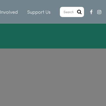
Involved
Support Us