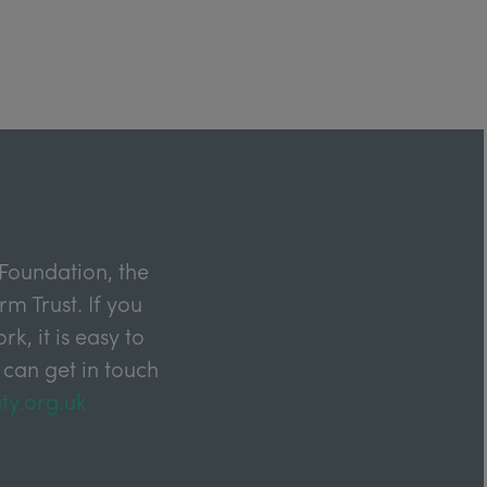
Foundation, the
m Trust. If you
k, it is easy to
 can get in touch
ty.org.uk