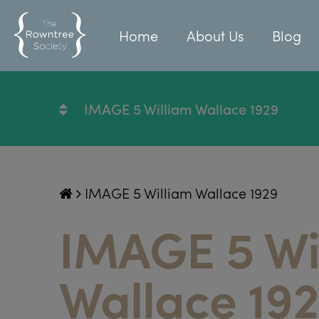
Home
About Us
Blog
IMAGE 5 William Wallace 1929
IMAGE 5 William Wallace 1929
IMAGE 5 Wi
Wallace 19