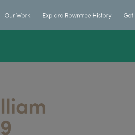
Our Work
Explore Rowntree History
Get 
lliam
29