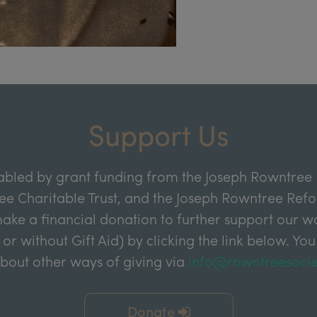
Support Us
abled by grant funding from the Joseph Rowntree 
e Charitable Trust, and the Joseph Rowntree Refor
ake a financial donation to further support our wor
 or without Gift Aid) by clicking the link below. You
about other ways of giving via
info@rowntreesocie
Donate