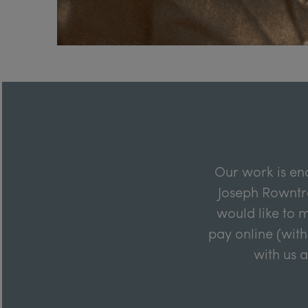
Our work is en
Joseph Rowntre
would like to m
pay online (with
with us 