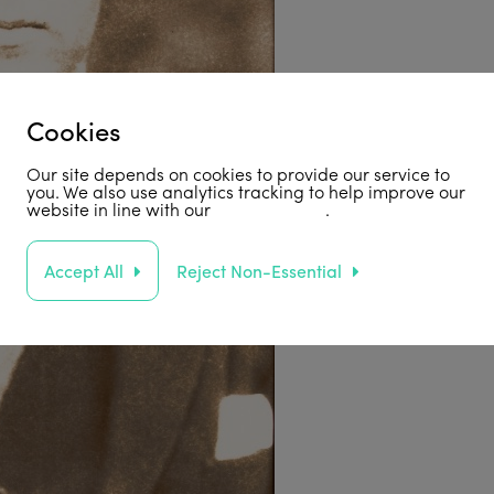
Cookies
Our site depends on cookies to provide our service to
you. We also use analytics tracking to help improve our
website in line with our
privacy policy
.
Accept All
Reject Non-Essential