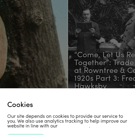
“Come, Let Us R
Together”: Trade
at Rowntree & Co
1920s Part 3: Fre
Hawksby
Cookies
Receive Our Newsletter
Our site depends on cookies to provide our service to
you. We also use analytics tracking to help improve our
website in line with our
privacy policy
.