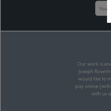
Email 
Our work is en
Joseph Rowntre
would like to m
pay online (with
with us 