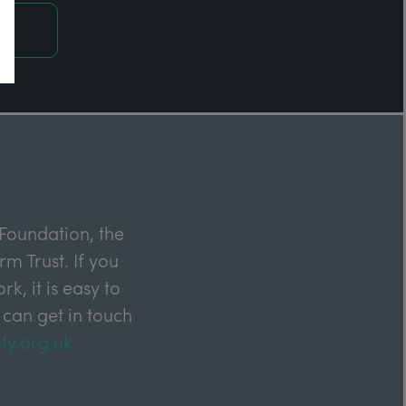
Foundation, the
m Trust. If you
k, it is easy to
 can get in touch
ty.org.uk