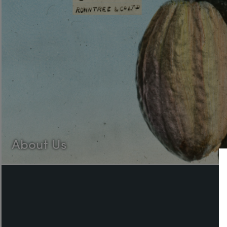
About Us