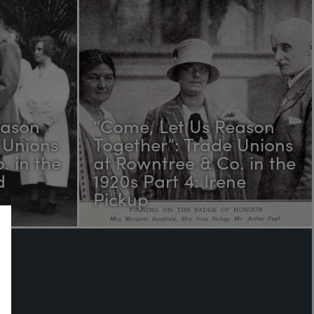
eason
“Come, Let Us Reason
 Unions
Together”: Trade Unions
. in the
at Rowntree & Co. in the
d
1920s Part 4: Irene
Pickup