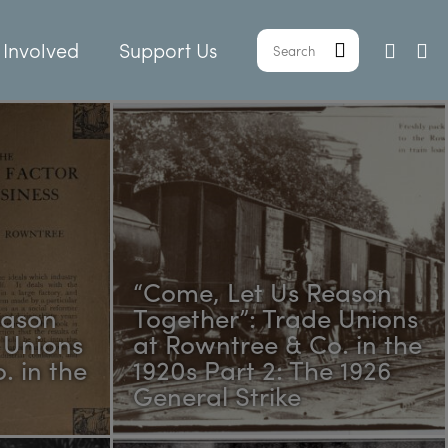
 Involved
Support Us
“Come, Let Us Reason
eason
Together”: Trade Unions
 Unions
at Rowntree & Co. in the
. in the
1920s Part 2: The 1926
General Strike