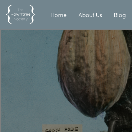
Home
About Us
Blog