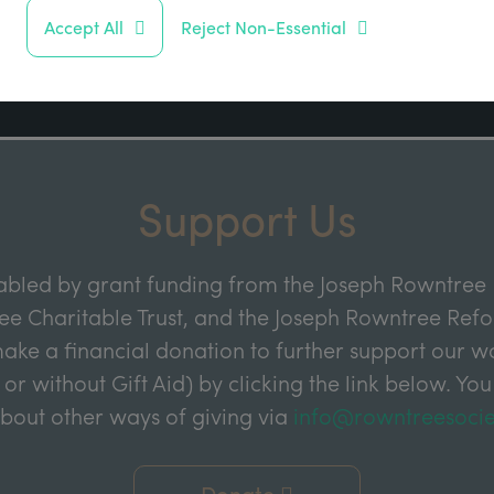
Address
Accept All
Reject Non-Essential
Sign up
Support Us
abled by grant funding from the Joseph Rowntree 
e Charitable Trust, and the Joseph Rowntree Refor
ake a financial donation to further support our wor
 or without Gift Aid) by clicking the link below. You
about other ways of giving via
info@rowntreesocie
Donate