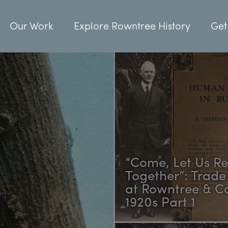
Our Work
Explore Rowntree History
Get
“Come, Let Us R
Together”: Trade
at Rowntree & Co
1920s Part 1