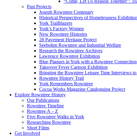
“Come, Let Us Reason Together”: Tra
Past Projects
Joseph Rowntree Centenary
Historical Perspectives of Homelessness Exhibitio
York Trailblazers
York’s Factory Women
New Rowntree Histories
28 Pavement Heritage Project
Seebohm Rowntree and Industrial Welfare
Research the Rowntree Archives
Lawrence Rowntree Exhibition
Blue Plaques in York with a Rowntree Connection
Takeover Fever Cartoon Exhibition
Bringing the Rowntree Leisure Time Interviews to
Rowntree History Trail
York Remembers Rowntree
Cocoa Works Magazine Cataloguing Project
Explore Rowntree History
Our Publications
Rowntree Timeline
Rowntree A – Z
Five Rowntree Walks in York
Researching Rowntree
Short Films
Get Involved