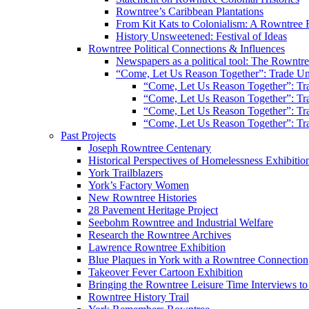
Rowntree’s Caribbean Plantations
From Kit Kats to Colonialism: A Rowntree 
History Unsweetened: Festival of Ideas
Rowntree Political Connections & Influences
Newspapers as a political tool: The Rowntre
“Come, Let Us Reason Together”: Trade Uni
“Come, Let Us Reason Together”: Tra
“Come, Let Us Reason Together”: Tra
“Come, Let Us Reason Together”: Tra
“Come, Let Us Reason Together”: Tra
Past Projects
Joseph Rowntree Centenary
Historical Perspectives of Homelessness Exhibitio
York Trailblazers
York’s Factory Women
New Rowntree Histories
28 Pavement Heritage Project
Seebohm Rowntree and Industrial Welfare
Research the Rowntree Archives
Lawrence Rowntree Exhibition
Blue Plaques in York with a Rowntree Connection
Takeover Fever Cartoon Exhibition
Bringing the Rowntree Leisure Time Interviews to
Rowntree History Trail