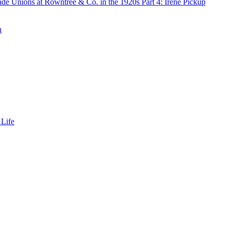
de Unions at Rowntree & Co. in the 1920s Part 4: Irene Pickup
n
 Life