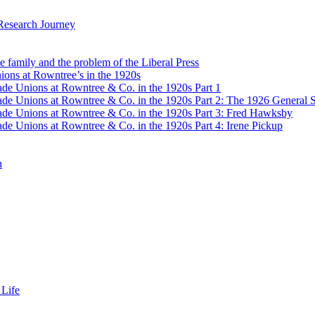
Research Journey
e family and the problem of the Liberal Press
ons at Rowntree’s in the 1920s
de Unions at Rowntree & Co. in the 1920s Part 1
de Unions at Rowntree & Co. in the 1920s Part 2: The 1926 General S
de Unions at Rowntree & Co. in the 1920s Part 3: Fred Hawksby
de Unions at Rowntree & Co. in the 1920s Part 4: Irene Pickup
n
 Life