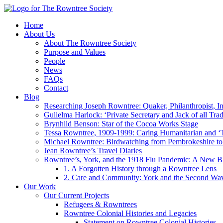
Home
About Us
About The Rowntree Society
Purpose and Values
People
News
FAQs
Contact
Blog
Researching Joseph Rowntree: Quaker, Philanthropist, Ind
Gulielma Harlock: ‘Private Secretary and Jack of all Tra
Brynhild Benson: Star of the Cocoa Works Stage
Tessa Rowntree, 1909-1999: Caring Humanitarian and ‘
Michael Rowntree: Birdwatching from Pembrokeshire to 
Jean Rowntree’s Travel Diaries
Rowntree’s, York, and the 1918 Flu Pandemic: A New Bl
1. A Forgotten History through a Rowntree Lens
2. Care and Community: York and the Second Wa
Our Work
Our Current Projects
Refugees & Rowntrees
Rowntree Colonial Histories and Legacies
Statement on Rowntree Colonial Histories