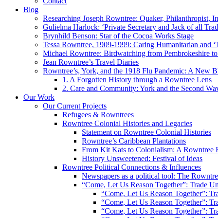
Contact
Blog
Researching Joseph Rowntree: Quaker, Philanthropist, Ind
Gulielma Harlock: ‘Private Secretary and Jack of all Tra
Brynhild Benson: Star of the Cocoa Works Stage
Tessa Rowntree, 1909-1999: Caring Humanitarian and ‘
Michael Rowntree: Birdwatching from Pembrokeshire to 
Jean Rowntree’s Travel Diaries
Rowntree’s, York, and the 1918 Flu Pandemic: A New Bl
1. A Forgotten History through a Rowntree Lens
2. Care and Community: York and the Second Wa
Our Work
Our Current Projects
Refugees & Rowntrees
Rowntree Colonial Histories and Legacies
Statement on Rowntree Colonial Histories
Rowntree’s Caribbean Plantations
From Kit Kats to Colonialism: A Rowntree 
History Unsweetened: Festival of Ideas
Rowntree Political Connections & Influences
Newspapers as a political tool: The Rowntre
“Come, Let Us Reason Together”: Trade Uni
“Come, Let Us Reason Together”: Tra
“Come, Let Us Reason Together”: Tra
“Come, Let Us Reason Together”: Tra