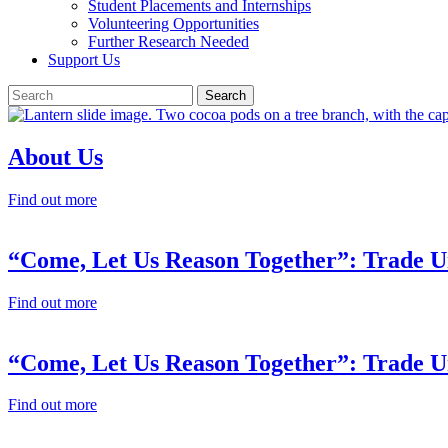
Student Placements and Internships
Volunteering Opportunities
Further Research Needed
Support Us
About Us
Find out more
“Come, Let Us Reason Together”: Trade Un
Find out more
“Come, Let Us Reason Together”: Trade Un
Find out more