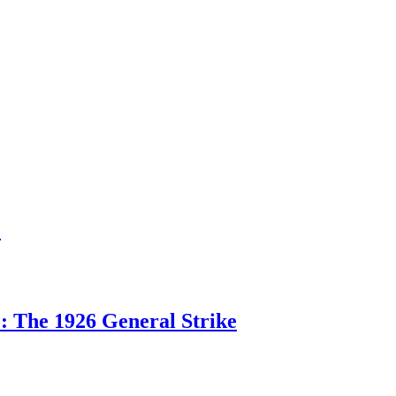
1
: The 1926 General Strike