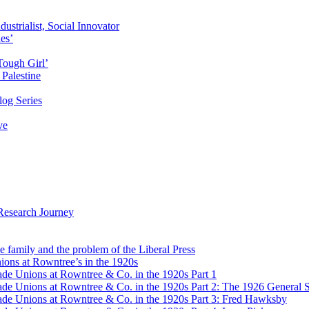
ustrialist, Social Innovator
des’
Tough Girl’
Palestine
og Series
ve
Research Journey
e family and the problem of the Liberal Press
ons at Rowntree’s in the 1920s
de Unions at Rowntree & Co. in the 1920s Part 1
de Unions at Rowntree & Co. in the 1920s Part 2: The 1926 General S
de Unions at Rowntree & Co. in the 1920s Part 3: Fred Hawksby