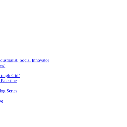
ustrialist, Social Innovator
des’
Tough Girl’
Palestine
og Series
ve