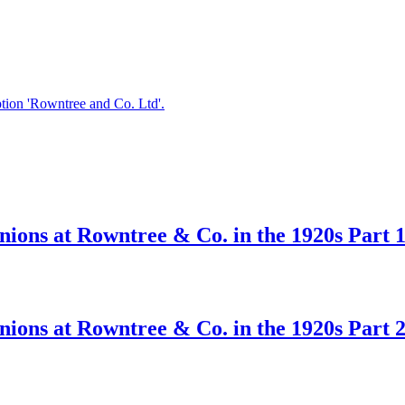
ions at Rowntree & Co. in the 1920s Part 
ions at Rowntree & Co. in the 1920s Part 2