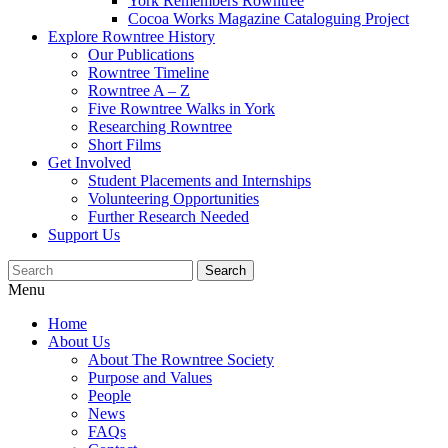
York Remembers Rowntree
Cocoa Works Magazine Cataloguing Project
Explore Rowntree History
Our Publications
Rowntree Timeline
Rowntree A – Z
Five Rowntree Walks in York
Researching Rowntree
Short Films
Get Involved
Student Placements and Internships
Volunteering Opportunities
Further Research Needed
Support Us
Menu
Home
About Us
About The Rowntree Society
Purpose and Values
People
News
FAQs