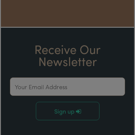
Receive Our
Newsletter
Email Address
Sign up