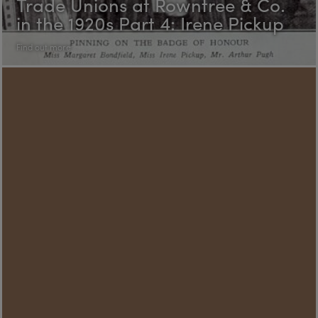
Trade Unions at Rowntree & Co.
in the 1920s Part 4: Irene Pickup
Find out more