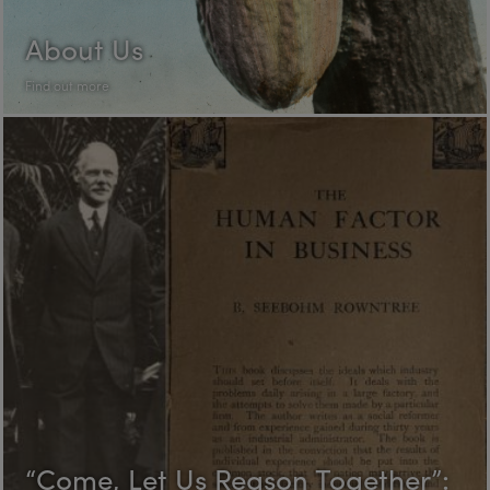
About Us
Find out more
“Come, Let Us Reason Together”: