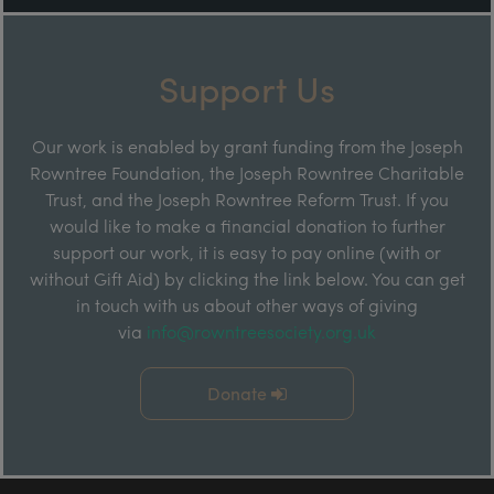
Support Us
Our work is enabled by grant funding from the Joseph
Rowntree Foundation, the Joseph Rowntree Charitable
Trust, and the Joseph Rowntree Reform Trust. If you
would like to make a financial donation to further
support our work, it is easy to pay online (with or
without Gift Aid) by clicking the link below. You can get
in touch with us about other ways of giving
via
info@rowntreesociety.org.uk
Donate