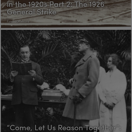
in the 1920s Part 2: The 1926
General Strike
Find out more
“Come, Let Us Reason Together”: