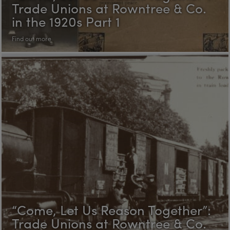
Trade Unions at Rowntree & Co.
in the 1920s Part 1
Find out more
“Come, Let Us Reason Together”:
Trade Unions at Rowntree & Co.