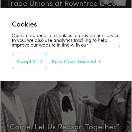
Trade Unions at Rowntree & Co.
in the 1920s Part 3: Fred Hawksby
Find out more
Cookies
Our site depends on cookies to provide our service
to you. We also use analytics tracking to help
improve our website in line with our
privacy policy
.
Accept All
Reject Non-Essential
“Come, Let Us Reason Together”: