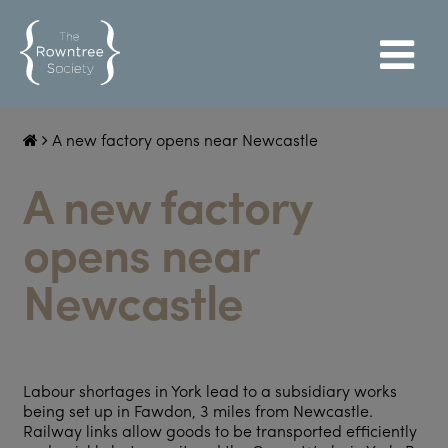
A new factory opens near Newcastle
A new factory
opens near
Newcastle
Labour shortages in York lead to a subsidiary works
being set up in Fawdon, 3 miles from Newcastle.
Railway links allow goods to be transported efficiently