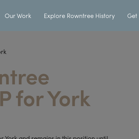
Our Work
Explore Rowntree History
Get 
ork
ntree
 for York
r York and remains in this position until