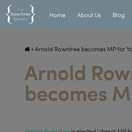
Home
About Us
Blog
Arnold Rowntree becomes MP for Y
Arnold Row
becomes MP
Arnold Rowntree
is elected Liberal MP fo