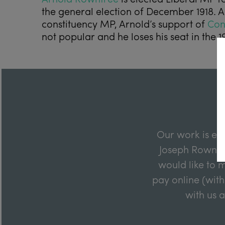
the general election of December 1918.
constituency MP, Arnold’s support of
Con
not popular and he loses his seat in the 19
Our work is en
Joseph Rowntre
would like to m
pay online (with
with us 