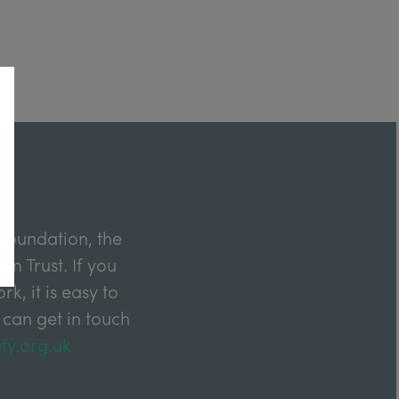
Foundation, the
m Trust. If you
k, it is easy to
 can get in touch
ty.org.uk