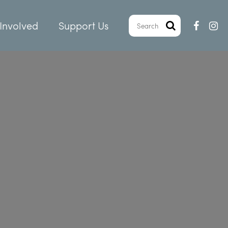
Involved
Support Us