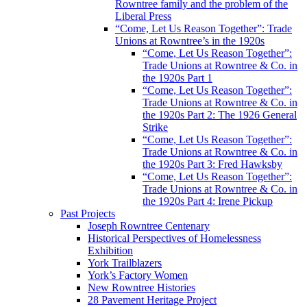
Rowntree family and the problem of the
Liberal Press
“Come, Let Us Reason Together”: Trade
Unions at Rowntree’s in the 1920s
“Come, Let Us Reason Together”:
Trade Unions at Rowntree & Co. in
the 1920s Part 1
“Come, Let Us Reason Together”:
Trade Unions at Rowntree & Co. in
the 1920s Part 2: The 1926 General
Strike
“Come, Let Us Reason Together”:
Trade Unions at Rowntree & Co. in
the 1920s Part 3: Fred Hawksby
“Come, Let Us Reason Together”:
Trade Unions at Rowntree & Co. in
the 1920s Part 4: Irene Pickup
Past Projects
Joseph Rowntree Centenary
Historical Perspectives of Homelessness
Exhibition
York Trailblazers
York’s Factory Women
New Rowntree Histories
28 Pavement Heritage Project