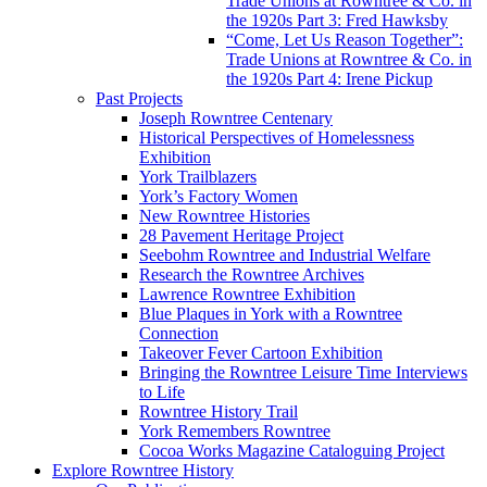
Trade Unions at Rowntree & Co. in
the 1920s Part 3: Fred Hawksby
“Come, Let Us Reason Together”:
Trade Unions at Rowntree & Co. in
the 1920s Part 4: Irene Pickup
Past Projects
Joseph Rowntree Centenary
Historical Perspectives of Homelessness
Exhibition
York Trailblazers
York’s Factory Women
New Rowntree Histories
28 Pavement Heritage Project
Seebohm Rowntree and Industrial Welfare
Research the Rowntree Archives
Lawrence Rowntree Exhibition
Blue Plaques in York with a Rowntree
Connection
Takeover Fever Cartoon Exhibition
Bringing the Rowntree Leisure Time Interviews
to Life
Rowntree History Trail
York Remembers Rowntree
Cocoa Works Magazine Cataloguing Project
Explore Rowntree History