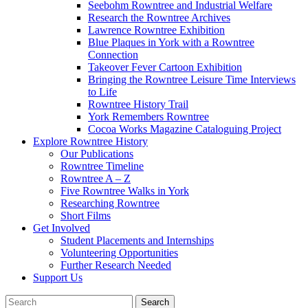
Seebohm Rowntree and Industrial Welfare
Research the Rowntree Archives
Lawrence Rowntree Exhibition
Blue Plaques in York with a Rowntree
Connection
Takeover Fever Cartoon Exhibition
Bringing the Rowntree Leisure Time Interviews
to Life
Rowntree History Trail
York Remembers Rowntree
Cocoa Works Magazine Cataloguing Project
Explore Rowntree History
Our Publications
Rowntree Timeline
Rowntree A – Z
Five Rowntree Walks in York
Researching Rowntree
Short Films
Get Involved
Student Placements and Internships
Volunteering Opportunities
Further Research Needed
Support Us