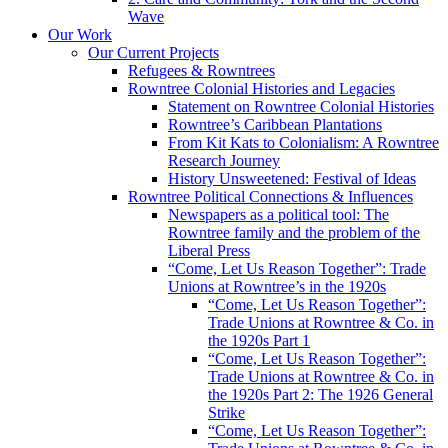
Wave
Our Work
Our Current Projects
Refugees & Rowntrees
Rowntree Colonial Histories and Legacies
Statement on Rowntree Colonial Histories
Rowntree’s Caribbean Plantations
From Kit Kats to Colonialism: A Rowntree
Research Journey
History Unsweetened: Festival of Ideas
Rowntree Political Connections & Influences
Newspapers as a political tool: The
Rowntree family and the problem of the
Liberal Press
“Come, Let Us Reason Together”: Trade
Unions at Rowntree’s in the 1920s
“Come, Let Us Reason Together”:
Trade Unions at Rowntree & Co. in
the 1920s Part 1
“Come, Let Us Reason Together”:
Trade Unions at Rowntree & Co. in
the 1920s Part 2: The 1926 General
Strike
“Come, Let Us Reason Together”: