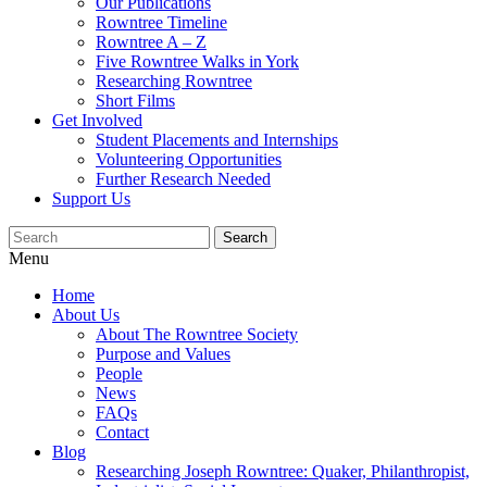
Our Publications
Rowntree Timeline
Rowntree A – Z
Five Rowntree Walks in York
Researching Rowntree
Short Films
Get Involved
Student Placements and Internships
Volunteering Opportunities
Further Research Needed
Support Us
Menu
Home
About Us
About The Rowntree Society
Purpose and Values
People
News
FAQs
Contact
Blog
Researching Joseph Rowntree: Quaker, Philanthropist,