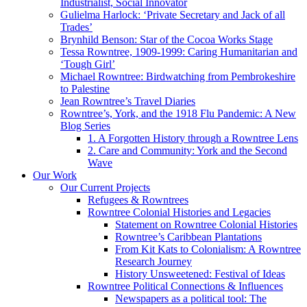
Industrialist, Social Innovator
Gulielma Harlock: ‘Private Secretary and Jack of all
Trades’
Brynhild Benson: Star of the Cocoa Works Stage
Tessa Rowntree, 1909-1999: Caring Humanitarian and
‘Tough Girl’
Michael Rowntree: Birdwatching from Pembrokeshire
to Palestine
Jean Rowntree’s Travel Diaries
Rowntree’s, York, and the 1918 Flu Pandemic: A New
Blog Series
1. A Forgotten History through a Rowntree Lens
2. Care and Community: York and the Second
Wave
Our Work
Our Current Projects
Refugees & Rowntrees
Rowntree Colonial Histories and Legacies
Statement on Rowntree Colonial Histories
Rowntree’s Caribbean Plantations
From Kit Kats to Colonialism: A Rowntree
Research Journey
History Unsweetened: Festival of Ideas
Rowntree Political Connections & Influences
Newspapers as a political tool: The