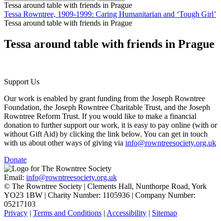
Tessa around table with friends in Prague
Tessa Rowntree, 1909-1999: Caring Humanitarian and ‘Tough Girl’
Tessa around table with friends in Prague
Tessa around table with friends in Prague
Support Us
Our work is enabled by grant funding from the Joseph Rowntree
Foundation, the Joseph Rowntree Charitable Trust, and the Joseph
Rowntree Reform Trust. If you would like to make a financial
donation to further support our work, it is easy to pay online (with or
without Gift Aid) by clicking the link below. You can get in touch
with us about other ways of giving via
info@rowntreesociety.org.uk
Donate
Email:
info@rowntreesociety.org.uk
© The Rowntree Society | Clements Hall, Nunthorpe Road, York
YO23 1BW | Charity Number: 1105936 | Company Number:
05217103
Privacy
|
Terms and Conditions
|
Accessibility
|
Sitemap