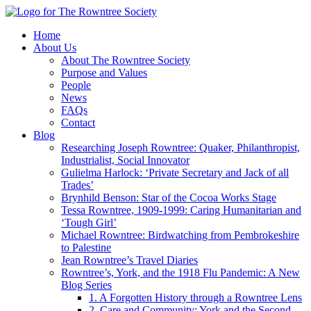
Home
About Us
About The Rowntree Society
Purpose and Values
People
News
FAQs
Contact
Blog
Researching Joseph Rowntree: Quaker, Philanthropist,
Industrialist, Social Innovator
Gulielma Harlock: ‘Private Secretary and Jack of all
Trades’
Brynhild Benson: Star of the Cocoa Works Stage
Tessa Rowntree, 1909-1999: Caring Humanitarian and
‘Tough Girl’
Michael Rowntree: Birdwatching from Pembrokeshire
to Palestine
Jean Rowntree’s Travel Diaries
Rowntree’s, York, and the 1918 Flu Pandemic: A New
Blog Series
1. A Forgotten History through a Rowntree Lens
2. Care and Community: York and the Second