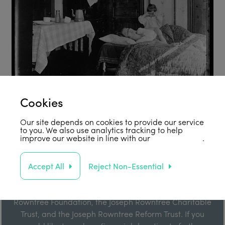
Cookies
Our site depends on cookies to provide our service
to you. We also use analytics tracking to help
improve our website in line with our
privacy policy
.
Support Us
Accept All
Reject Non-Essential
Our work is enabled by grant funding from the Joseph
Rowntree Foundation, the Joseph Rowntree Charitable
Trust, and the Joseph Rowntree Reform Trust. If you