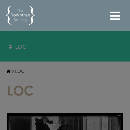
LOC
LOC
LOC