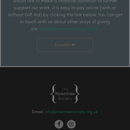
would like to make a financial donation to further
support our work, it is easy to pay online (with or
without Gift Aid) by clicking the link below. You can get
in touch with us about other ways of giving
via
info@rowntreesociety.org.uk
Donate
Email:
info@rowntreesociety.org.uk