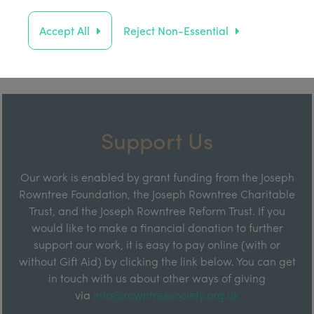
Accept All
Reject Non-Essential
Support Us
Our work is enabled by grant funding from the Joseph
Rowntree Foundation, the Joseph Rowntree Charitable
Trust, and the Joseph Rowntree Reform Trust. If you
would like to make a financial donation to further
support our work, it is easy to pay online (with or
without Gift Aid) by clicking the link below. You can get
in touch with us about other ways of giving
via
info@rowntreesociety.org.uk