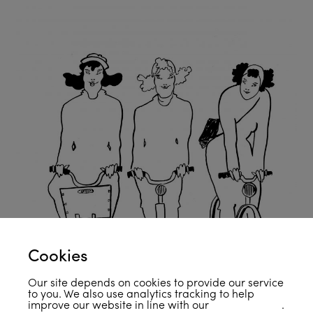
Cookies
Our site depends on cookies to provide our service
to you. We also use analytics tracking to help
improve our website in line with our
privacy policy
.