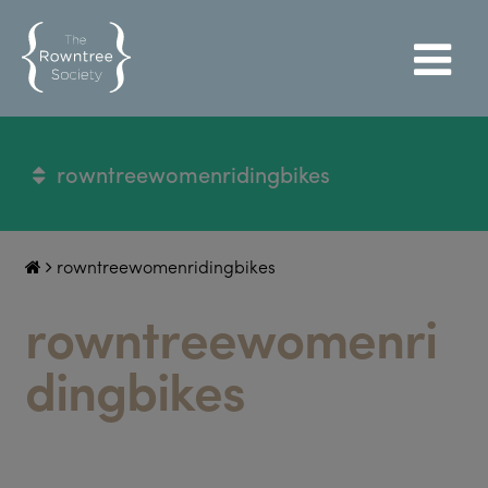
rowntreewomenridingbikes
rowntreewomenridingbikes
rowntreewomenri
dingbikes