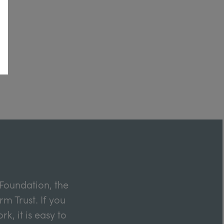
Foundation, the
m Trust. If you
k, it is easy to