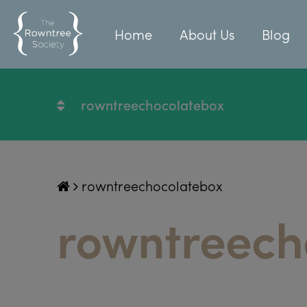
Home
About Us
Blog
rowntreechocolatebox
rowntreechocolatebox
rowntreech