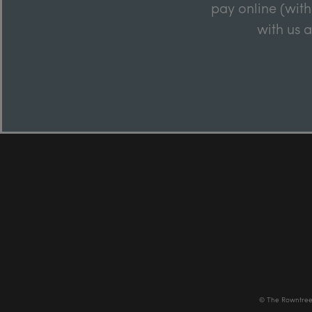
pay online (with
with us 
© The Rowntree 