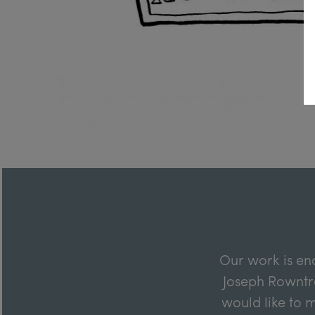
Our work is en
Joseph Rowntre
would like to m