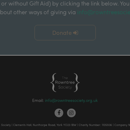
 or without Gift Aid) by clicking the link below. You
about other ways of giving via
info@rowntreesocie
Donate
Email:
info@rowntreesociety.org.uk
Society | Clements Hall, Nunthorpe Road, York YO23 1BW | Charity Number: 1105936 | Company 