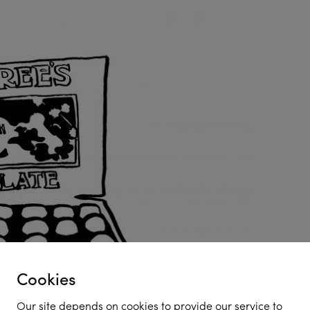
Cookies
Our site depends on cookies to provide our service to