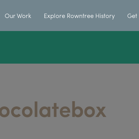
Our Work
Explore Rowntree History
Get 
ocolatebox