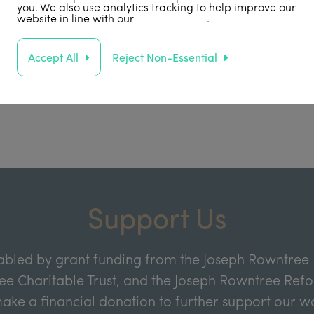
you. We also use analytics tracking to help improve our
website in line with our
privacy policy
.
Accept All
Reject Non-Essential
Support Us
abled by grant funding from the Joseph Rowntree 
e Charitable Trust, and the Joseph Rowntree Refor
ake a financial donation to further support our wor