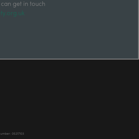
 can get in touch
ty.org.uk
Number: 05217103