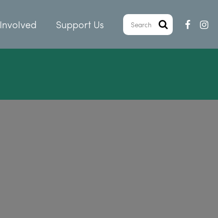
Involved
Support Us