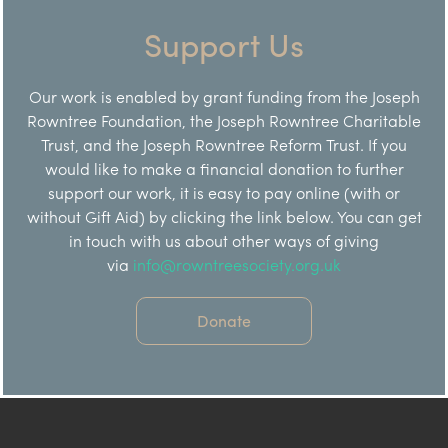
Support Us
Our work is enabled by grant funding from the Joseph
Rowntree Foundation, the Joseph Rowntree Charitable
Trust, and the Joseph Rowntree Reform Trust. If you
would like to make a financial donation to further
support our work, it is easy to pay online (with or
without Gift Aid) by clicking the link below. You can get
in touch with us about other ways of giving
via
info@rowntreesociety.org.uk
Donate