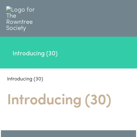
Introducing (30)
Introducing (30)
Introducing (30)