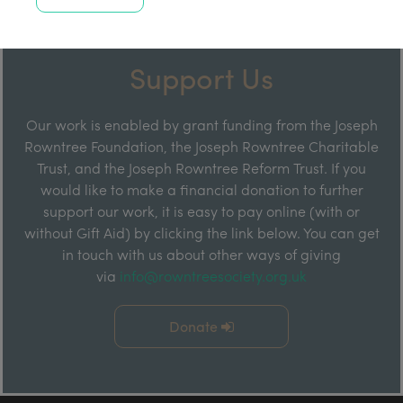
Support Us
Our work is enabled by grant funding from the Joseph
Rowntree Foundation, the Joseph Rowntree Charitable
Trust, and the Joseph Rowntree Reform Trust. If you
would like to make a financial donation to further
support our work, it is easy to pay online (with or
without Gift Aid) by clicking the link below. You can get
in touch with us about other ways of giving
via
info@rowntreesociety.org.uk
Donate