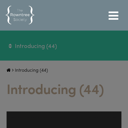
Introducing (44)
Introducing (44)
Introducing (44)