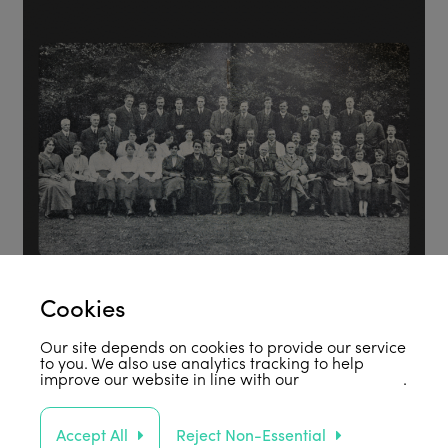
Cookies
Our site depends on cookies to provide our service
to you. We also use analytics tracking to help
improve our website in line with our
privacy policy
.
Accept All
Reject Non-Essential