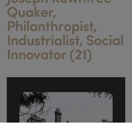
Quaker,
Philanthropist,
Industrialist, Social
Innovator (21)