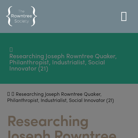
Researching Joseph Rowntree Quaker,
Philanthropist, Industrialist, Social
Innovator (21)
Researching Joseph Rowntree Quaker,
Philanthropist, Industrialist, Social Innovator (21)
Researching
Joseph Rowntree