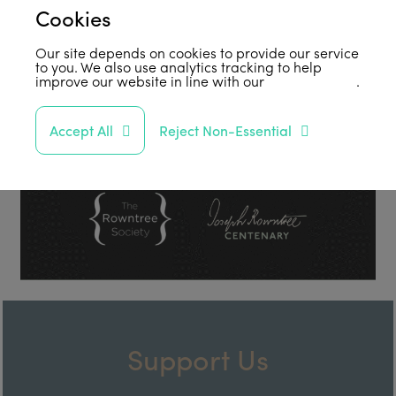
Cookies
Our site depends on cookies to provide our service
to you. We also use analytics tracking to help
improve our website in line with our
privacy policy
.
Accept All
Reject Non-Essential
Support Us