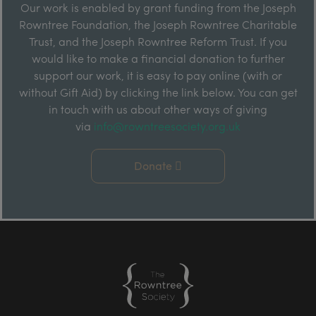
Our work is enabled by grant funding from the Joseph
Rowntree Foundation, the Joseph Rowntree Charitable
Trust, and the Joseph Rowntree Reform Trust. If you
would like to make a financial donation to further
support our work, it is easy to pay online (with or
without Gift Aid) by clicking the link below. You can get
in touch with us about other ways of giving
via
info@rowntreesociety.org.uk
Donate