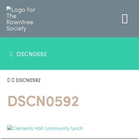
DSCN0592
DSCN0592
DSCN0592