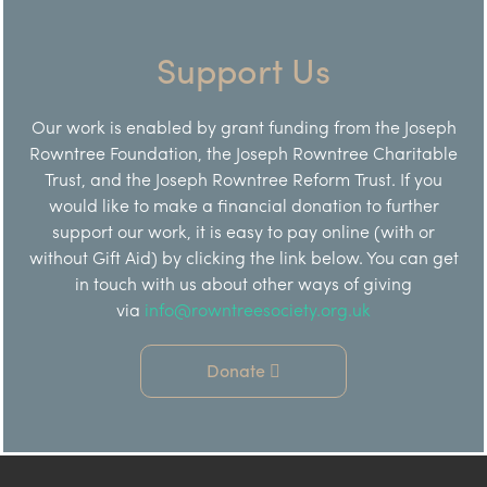
Support Us
Our work is enabled by grant funding from the Joseph
Rowntree Foundation, the Joseph Rowntree Charitable
Trust, and the Joseph Rowntree Reform Trust. If you
would like to make a financial donation to further
support our work, it is easy to pay online (with or
without Gift Aid) by clicking the link below. You can get
in touch with us about other ways of giving
via
info@rowntreesociety.org.uk
Donate