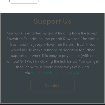
Support Us
Our work is enabled by grant funding from the Joseph
Rowntree Foundation, the Joseph Rowntree Charitable
Trust, and the Joseph Rowntree Reform Trust. If you
would like to make a financial donation to further
support our work, it is easy to pay online (with or
without Gift Aid) by clicking the link below. You can get
in touch with us about other ways of giving
via
info@rowntreesociety.org.uk
Donate