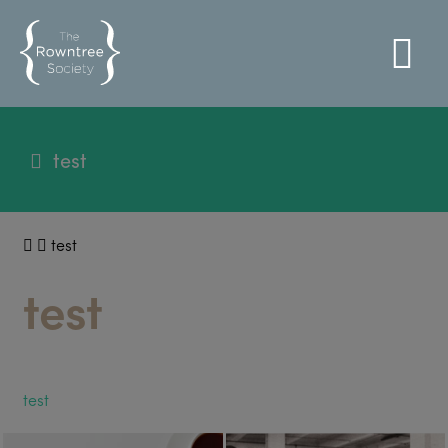
test
test
test
test