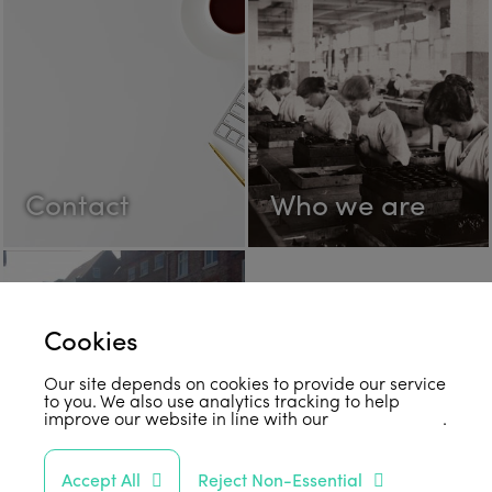
Contact
Who we are
Cookies
Our site depends on cookies to provide our service
to you. We also use analytics tracking to help
improve our website in line with our
privacy policy
.
FAQs
Accept All
Reject Non-Essential