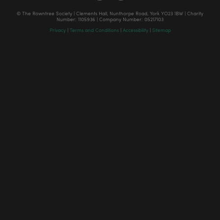
© The Rowntree Society | Clements Hall, Nunthorpe Road, York YO23 1BW | Charity
Number: 1105936 | Company Number: 05217103
Privacy
|
Terms and Conditions
|
Accessibility
|
Sitemap