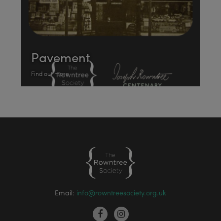
Pavement
Find out more
Email:
info@rowntreesociety.org.uk