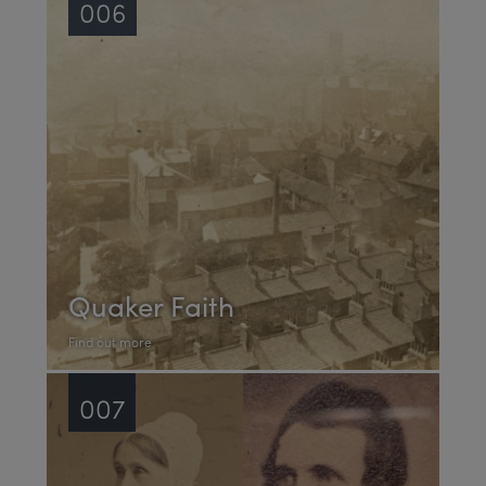
006
Quaker Faith
Find out more
007