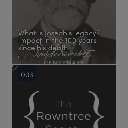
What is Joseph's legacy?
Impact in the 100 years
since his death...
Find out more
003