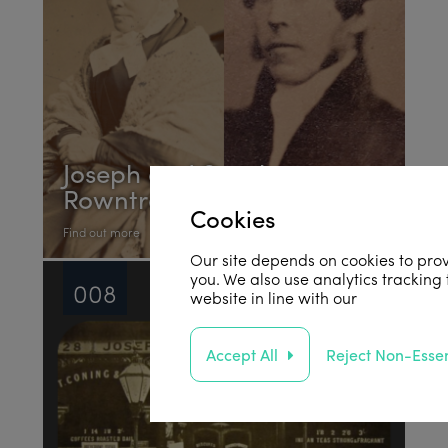
Joseph and Sarah
Rowntree
Cookies
Find out more
Our site depends on cookies to prov
you. We also use analytics tracking
008
website in line with our
privacy poli
Accept All
Reject Non-Essen