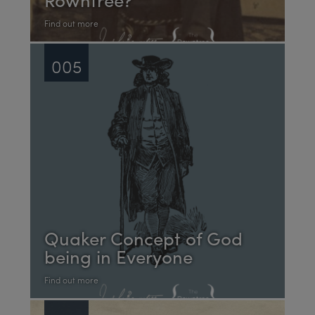
Find out more
005
Quaker Concept of God
being in Everyone
Find out more