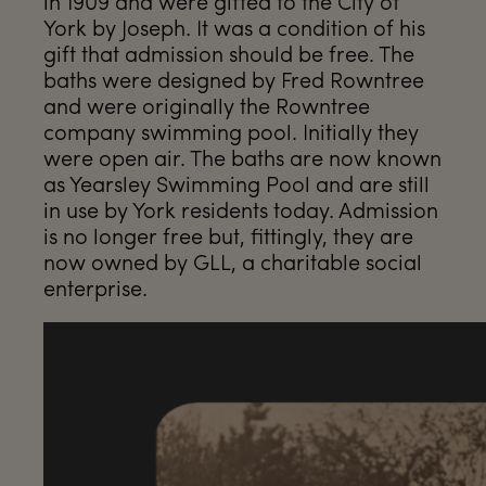
in 1909 and were gifted to the City of
York by Joseph. It was a condition of his
gift that admission should be free. The
baths were designed by Fred Rowntree
and were originally the Rowntree
company swimming pool. Initially they
were open air. The baths are now known
as Yearsley Swimming Pool and are still
in use by York residents today. Admission
is no longer free but, fittingly, they are
now owned by GLL, a charitable social
enterprise.