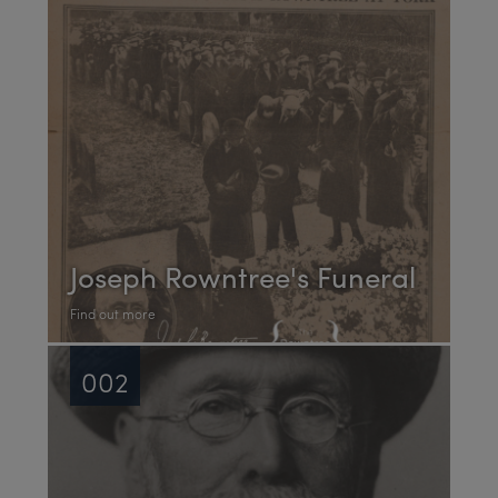
Joseph Rowntree's Funeral
Find out more
002