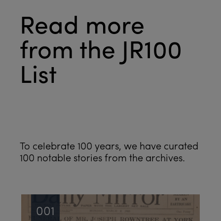
Read more
from the JR100
List
See all
To celebrate 100 years, we have curated
100 notable stories from the archives.
001