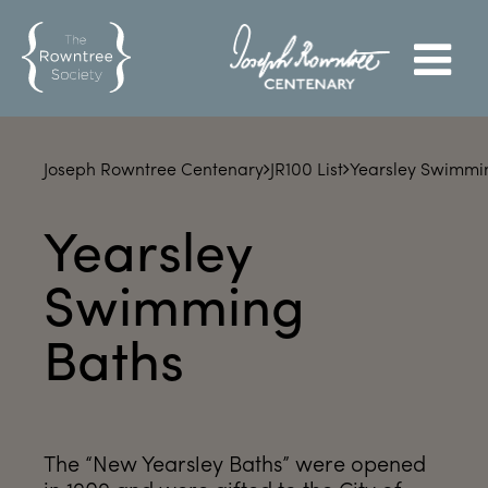
Joseph Rowntree Centenary
JR100 List
Yearsley Swimmi
Yearsley
Swimming
Baths
The “New Yearsley Baths” were opened