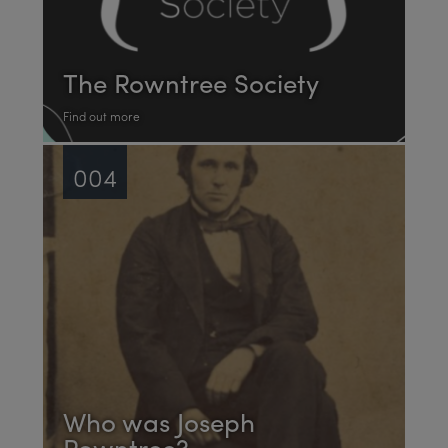
The Rowntree Society
Find out more
004
Who was Joseph
Rowntree?