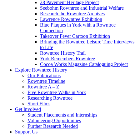
28 Pavement Heritage Project
Seebohm Rowntree and Industrial Welfare
Research the Rowntree Archives
Lawrence Rowntree Exhibition
Blue Plaques in York with a Rowntree
Connection
Takeover Fever Cartoon Exhibition
Bringing the Rowntree Leisure Time Interviews
to Life
Rowntree History Trail
York Remembers Rowntree
Cocoa Works Magazine Cataloguing Project
Explore Rowntree History
Our Publications
Rowntree Timeline
Rowntree A – Z
Five Rowntree Walks in York
Researching Rowntree
Short Films
Get Involved
Student Placements and Internships
Volunteering Opportunities
Further Research Needed
Support Us