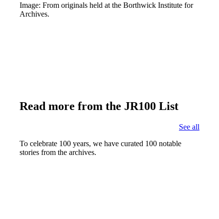
Image: From originals held at the Borthwick Institute for
Archives.
Read more from the JR100 List
See all
To celebrate 100 years, we have curated 100 notable
stories from the archives.
Joseph Rowntree's Funeral
Find out more