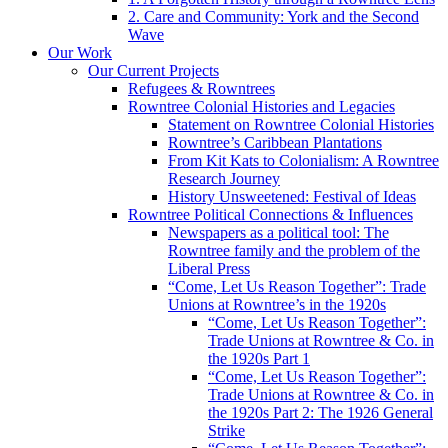
2. Care and Community: York and the Second
Wave
Our Work
Our Current Projects
Refugees & Rowntrees
Rowntree Colonial Histories and Legacies
Statement on Rowntree Colonial Histories
Rowntree’s Caribbean Plantations
From Kit Kats to Colonialism: A Rowntree
Research Journey
History Unsweetened: Festival of Ideas
Rowntree Political Connections & Influences
Newspapers as a political tool: The
Rowntree family and the problem of the
Liberal Press
“Come, Let Us Reason Together”: Trade
Unions at Rowntree’s in the 1920s
“Come, Let Us Reason Together”:
Trade Unions at Rowntree & Co. in
the 1920s Part 1
“Come, Let Us Reason Together”:
Trade Unions at Rowntree & Co. in
the 1920s Part 2: The 1926 General
Strike