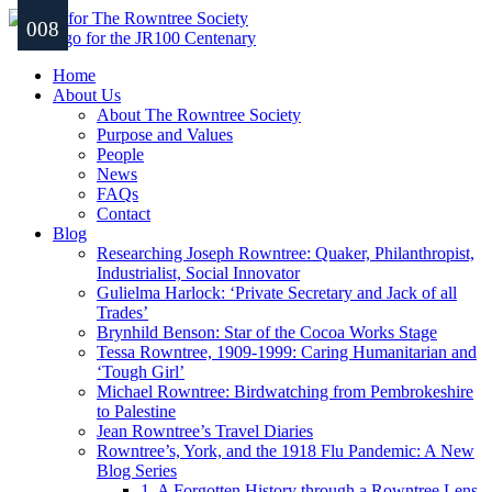
001
002
003
004
005
006
007
008
Home
About Us
About The Rowntree Society
Purpose and Values
People
News
FAQs
Contact
Blog
Researching Joseph Rowntree: Quaker, Philanthropist,
Industrialist, Social Innovator
Gulielma Harlock: ‘Private Secretary and Jack of all
Trades’
Brynhild Benson: Star of the Cocoa Works Stage
Tessa Rowntree, 1909-1999: Caring Humanitarian and
‘Tough Girl’
Michael Rowntree: Birdwatching from Pembrokeshire
to Palestine
Jean Rowntree’s Travel Diaries
Rowntree’s, York, and the 1918 Flu Pandemic: A New
Blog Series
1. A Forgotten History through a Rowntree Lens