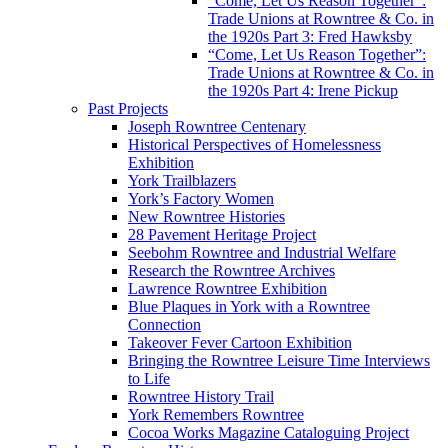
“Come, Let Us Reason Together”:
Trade Unions at Rowntree & Co. in
the 1920s Part 3: Fred Hawksby
“Come, Let Us Reason Together”:
Trade Unions at Rowntree & Co. in
the 1920s Part 4: Irene Pickup
Past Projects
Joseph Rowntree Centenary
Historical Perspectives of Homelessness
Exhibition
York Trailblazers
York’s Factory Women
New Rowntree Histories
28 Pavement Heritage Project
Seebohm Rowntree and Industrial Welfare
Research the Rowntree Archives
Lawrence Rowntree Exhibition
Blue Plaques in York with a Rowntree
Connection
Takeover Fever Cartoon Exhibition
Bringing the Rowntree Leisure Time Interviews
to Life
Rowntree History Trail
York Remembers Rowntree
Cocoa Works Magazine Cataloguing Project