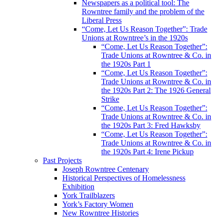
Newspapers as a political tool: The
Rowntree family and the problem of the
Liberal Press
“Come, Let Us Reason Together”: Trade
Unions at Rowntree’s in the 1920s
“Come, Let Us Reason Together”:
Trade Unions at Rowntree & Co. in
the 1920s Part 1
“Come, Let Us Reason Together”:
Trade Unions at Rowntree & Co. in
the 1920s Part 2: The 1926 General
Strike
“Come, Let Us Reason Together”:
Trade Unions at Rowntree & Co. in
the 1920s Part 3: Fred Hawksby
“Come, Let Us Reason Together”:
Trade Unions at Rowntree & Co. in
the 1920s Part 4: Irene Pickup
Past Projects
Joseph Rowntree Centenary
Historical Perspectives of Homelessness
Exhibition
York Trailblazers
York’s Factory Women
New Rowntree Histories