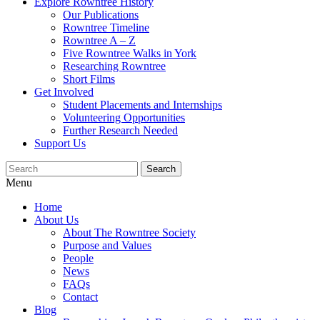
Explore Rowntree History
Our Publications
Rowntree Timeline
Rowntree A – Z
Five Rowntree Walks in York
Researching Rowntree
Short Films
Get Involved
Student Placements and Internships
Volunteering Opportunities
Further Research Needed
Support Us
Menu
Home
About Us
About The Rowntree Society
Purpose and Values
People
News
FAQs
Contact
Blog