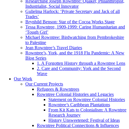
Researching Joseph Rowntree: Quaker, Philanthropist,
Industrialist, Social Innovator
Gulielma Harlock: ‘Private Secretary and Jack of all
Trades’
Brynhild Benson: Star of the Cocoa Works Stage
Tessa Rowntree, 1909-1999: Caring Humanitarian and
‘Tough Girl’
Michael Rowntree: Birdwatching from Pembrokeshire
to Palestine
Jean Rowntree’s Travel Diaries
Rowntree’s, York, and the 1918 Flu Pandemic: A New
Blog Series
1. A Forgotten History through a Rowntree Lens
2. Care and Community: York and the Second
Wave
Our Work
Our Current Projects
Refugees & Rowntrees
Rowntree Colonial Histories and Legacies
Statement on Rowntree Colonial Histories
Rowntree’s Caribbean Plantations
From Kit Kats to Colonialism: A Rowntree
Research Journey
History Unsweetened: Festival of Ideas
Rowntree Political Connections & Influences