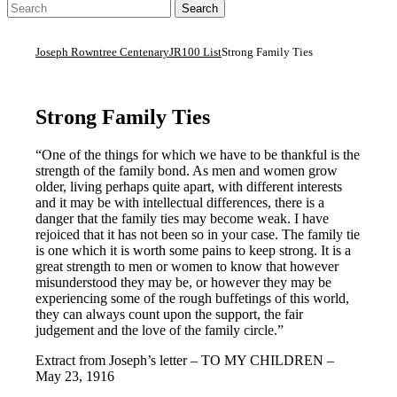
Joseph Rowntree Centenary
JR100 List
Strong Family Ties
Strong Family Ties
“One of the things for which we have to be thankful is the
strength of the family bond. As men and women grow
older, living perhaps quite apart, with different interests
and it may be with intellectual differences, there is a
danger that the family ties may become weak. I have
rejoiced that it has not been so in your case. The family tie
is one which it is worth some pains to keep strong. It is a
great strength to men or women to know that however
misunderstood they may be, or however they may be
experiencing some of the rough buffetings of this world,
they can always count upon the support, the fair
judgement and the love of the family circle.”
Extract from Joseph’s letter – TO MY CHILDREN –
May 23, 1916