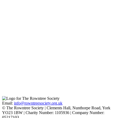
Quaker Faith
Find out more
Joseph and Sarah Rowntree
Find out more
Pavement
Find out more
Email:
info@rowntreesociety.org.uk
© The Rowntree Society | Clements Hall, Nunthorpe Road, York
YO23 1BW | Charity Number: 1105936 | Company Number:
05217103