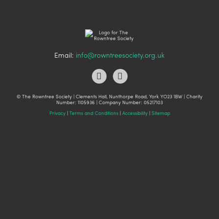
Email:
info@rowntreesociety.org.uk
© The Rowntree Society | Clements Hall, Nunthorpe Road, York YO23 1BW | Charity
Number: 1105936 | Company Number: 05217103
Privacy
|
Terms and Conditions
|
Accessibility
|
Sitemap