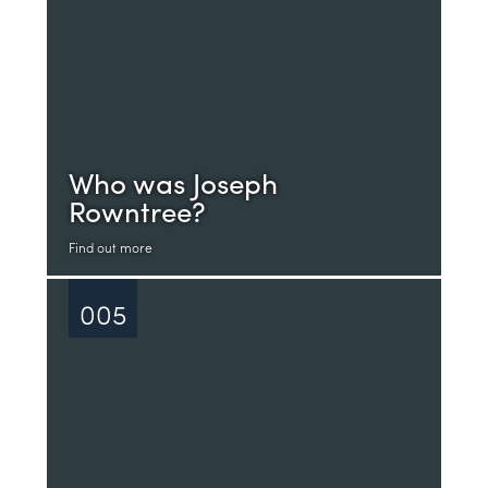
Who was Joseph
Rowntree?
Find out more
005