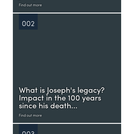
Find out more
002
What is Joseph's legacy?
Impact in the 100 years
since his death...
Find out more
003