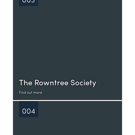
The Rowntree Society
Find out more
004