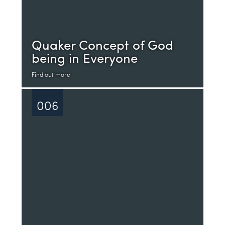
Quaker Concept of God
being in Everyone
Find out more
006