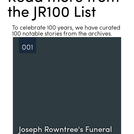
the JR100 List
See all
To celebrate 100 years, we have curated
100 notable stories from the archives.
001
Joseph Rowntree's Funeral