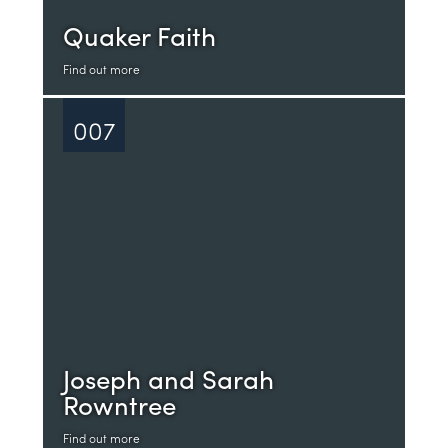
Quaker Faith
Find out more
007
Joseph and Sarah
Rowntree
Find out more