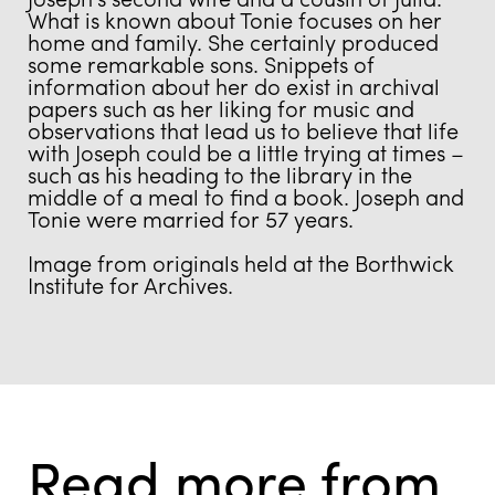
What is known about Tonie focuses on her
home and family. She certainly produced
some remarkable sons. Snippets of
information about her do exist in archival
papers such as her liking for music and
observations that lead us to believe that life
with Joseph could be a little trying at times –
such as his heading to the library in the
middle of a meal to find a book. Joseph and
Tonie were married for 57 years.
Image from originals held at the Borthwick
Institute for Archives.
Read more from