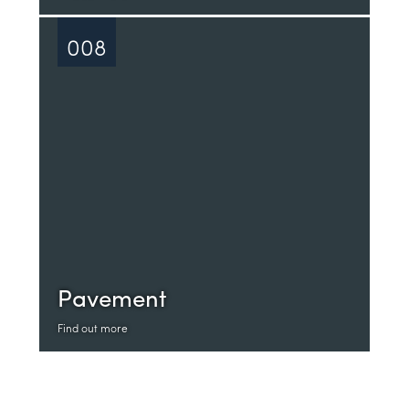
008
Pavement
Find out more