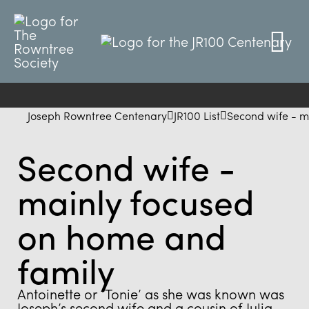
Joseph Rowntree Centenary
JR100 List
Second wife - m
Second wife -
mainly focused
on home and
family
Antoinette or ‘Tonie’ as she was known was
Joseph’s second wife and a cousin of Julia.