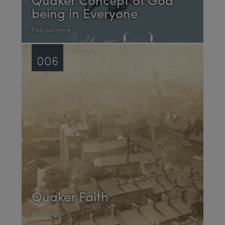
being in Everyone
Find out more
006
Quaker Faith
Find out more