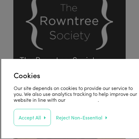
The Rowntree Society
Find out more
Cookies
004
Our site depends on cookies to provide our service to
you. We also use analytics tracking to help improve our
website in line with our
privacy policy
.
Accept All
Reject Non-Essential