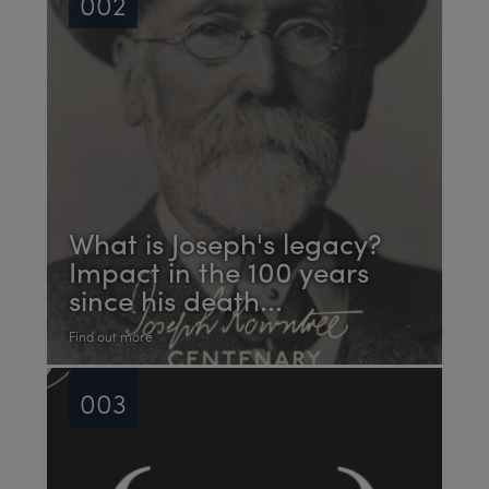
002
What is Joseph's legacy?
Impact in the 100 years
since his death...
Find out more
003