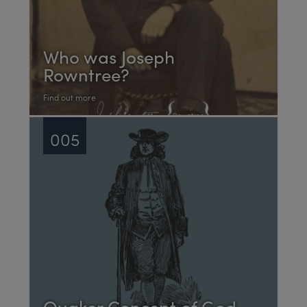
Who was Joseph
Rowntree?
Find out more
005
Quaker Concept of God