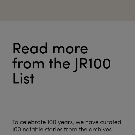
Read more
from the JR100
List
See all
To celebrate 100 years, we have curated
100 notable stories from the archives.