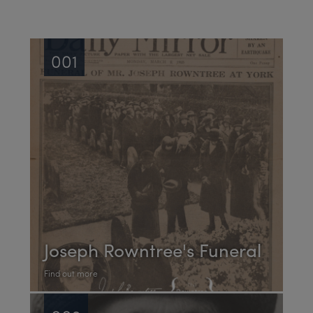
001
Joseph Rowntree's Funeral
Find out more