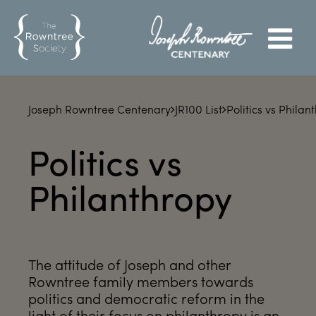
Joseph Rowntree Centenary
JR100 List
Politics vs Philan
Politics vs
Philanthropy
The attitude of Joseph and other
Rowntree family members towards
politics and democratic reform in the
light of their focus on philanthropy is an