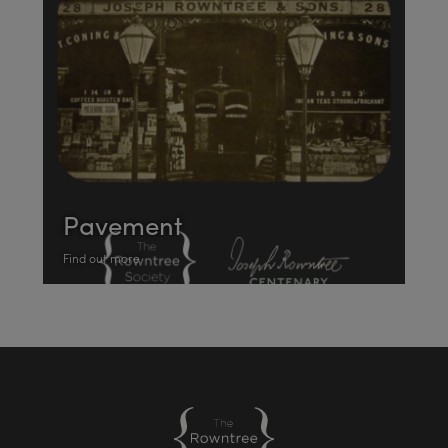
Pavement
Find out more