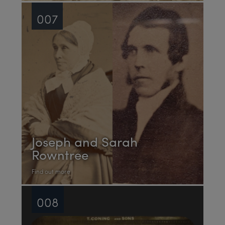
007
Joseph and Sarah
Rowntree
Find out more
008