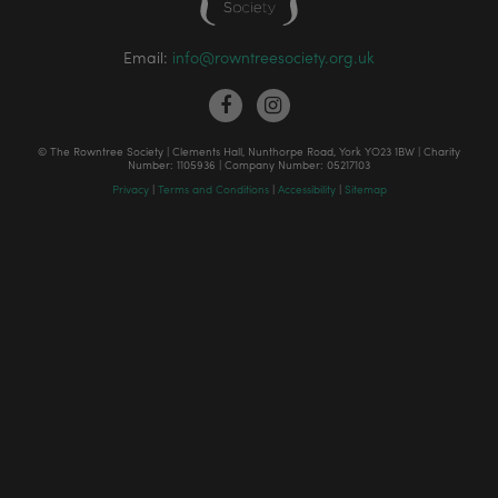
Email:
info@rowntreesociety.org.uk
© The Rowntree Society | Clements Hall, Nunthorpe Road, York YO23 1BW | Charity
Number: 1105936 | Company Number: 05217103
Privacy
|
Terms and Conditions
|
Accessibility
|
Sitemap