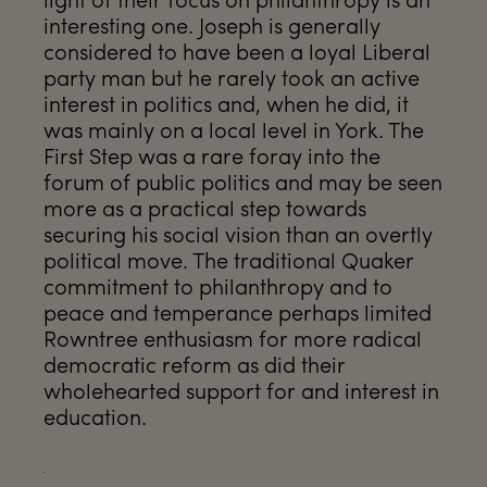
interesting one. Joseph is generally
considered to have been a loyal Liberal
party man but he rarely took an active
interest in politics and, when he did, it
was mainly on a local level in York. The
First Step was a rare foray into the
forum of public politics and may be seen
more as a practical step towards
securing his social vision than an overtly
political move. The traditional Quaker
commitment to philanthropy and to
peace and temperance perhaps limited
Rowntree enthusiasm for more radical
democratic reform as did their
wholehearted support for and interest in
education.