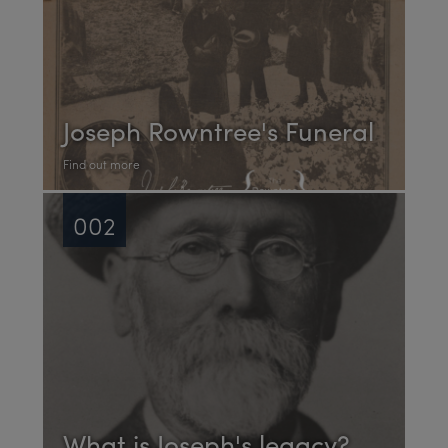
Joseph Rowntree's Funeral
Find out more
002
What is Joseph's legacy?