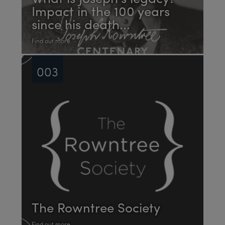
Impact in the 100 years
since his death...
Find out more
003
The Rowntree Society
Find out more