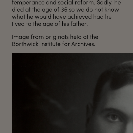
temperance and social reform. Sadly, he
died at the age of 36 so we do not know
what he would have achieved had he
lived to the age of his father.
Image from originals held at the
Borthwick Institute for Archives.