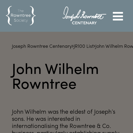
Joseph Rowntree Centenary
JR100 List
John Wilhelm Ro
John Wilhelm
Rowntree
John Wilhelm was the eldest of Joseph’s
sons. He was interested in
internationalising the Rowntree & Co.
business, particularly establishing supply