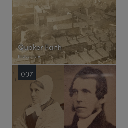
Quaker Faith
Find out more
007