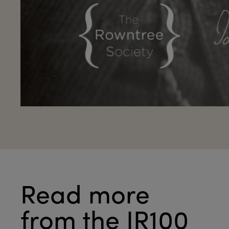
Read more
from the JR100