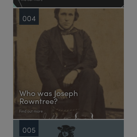
004
Who was Joseph
Rowntree?
Find out more
005