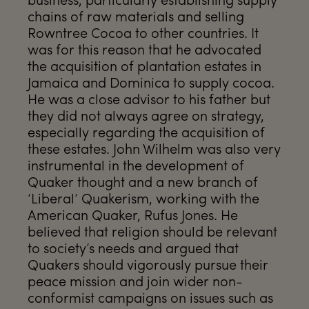
chains of raw materials and selling
Rowntree Cocoa to other countries. It
was for this reason that he advocated
the acquisition of plantation estates in
Jamaica and Dominica to supply cocoa.
He was a close advisor to his father but
they did not always agree on strategy,
especially regarding the acquisition of
these estates. John Wilhelm was also very
instrumental in the development of
Quaker thought and a new branch of
‘Liberal’ Quakerism, working with the
American Quaker, Rufus Jones. He
believed that religion should be relevant
to society’s needs and argued that
Quakers should vigorously pursue their
peace mission and join wider non-
conformist campaigns on issues such as