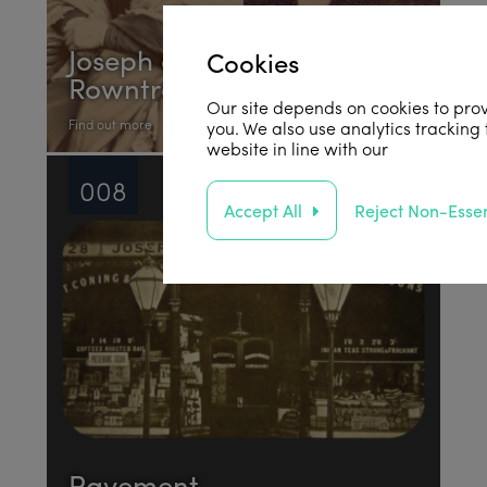
Joseph and Sarah
Cookies
Rowntree
Our site depends on cookies to prov
Find out more
you. We also use analytics tracking
website in line with our
privacy poli
008
Accept All
Reject Non-Essen
Pavement