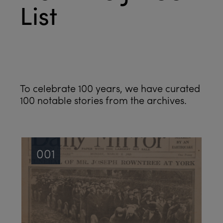
List
See all
To celebrate 100 years, we have curated
100 notable stories from the archives.
001