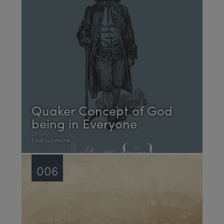
Quaker Concept of God
being in Everyone
Find out more
006