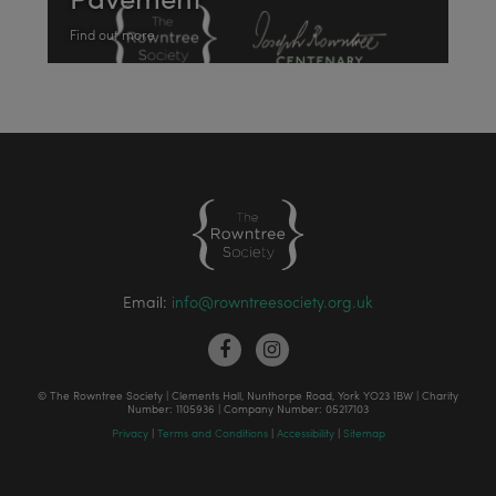
Find out more
Email:
info@rowntreesociety.org.uk
© The Rowntree Society | Clements Hall, Nunthorpe Road, York YO23 1BW | Charity
Number: 1105936 | Company Number: 05217103
Privacy
|
Terms and Conditions
|
Accessibility
|
Sitemap