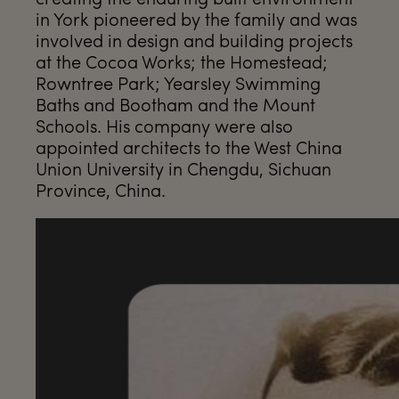
in York pioneered by the family and was
involved in design and building projects
at the Cocoa Works; the Homestead;
Rowntree Park; Yearsley Swimming
Baths and Bootham and the Mount
Schools. His company were also
appointed architects to the West China
Union University in Chengdu, Sichuan
Province, China.