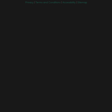
Privacy
|
Terms and Conditions
|
Accessibility
|
Sitemap