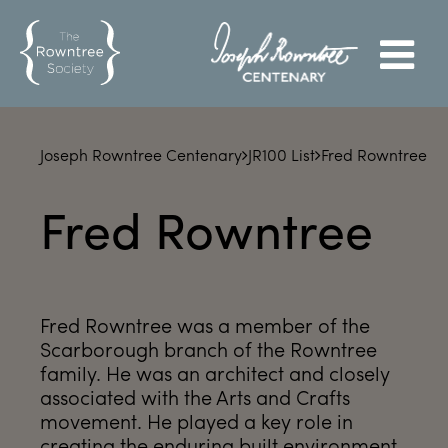
Joseph Rowntree Centenary
JR100 List
Fred Rowntree
Fred Rowntree
Fred Rowntree was a member of the
Scarborough branch of the Rowntree
family. He was an architect and closely
associated with the Arts and Crafts
movement. He played a key role in
creating the enduring built environment