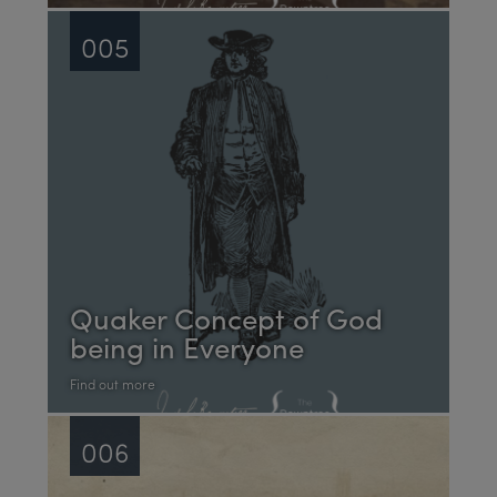
005
Quaker Concept of God
being in Everyone
Find out more
006