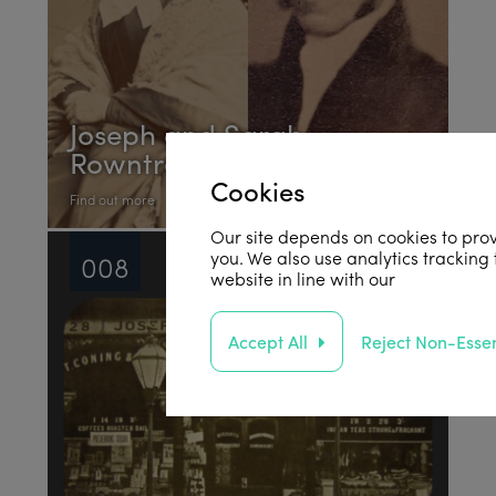
Joseph and Sarah
Rowntree
Cookies
Find out more
Our site depends on cookies to prov
you. We also use analytics tracking
008
website in line with our
privacy poli
Accept All
Reject Non-Essen