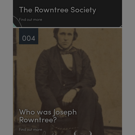
The Rowntree Society
Find out more
004
Who was Joseph
Rowntree?
Find out more