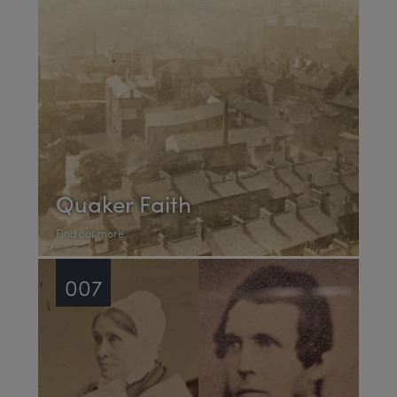
Quaker Faith
Find out more
007