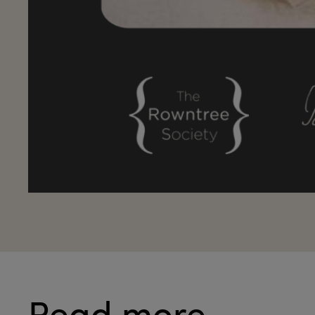
Read more