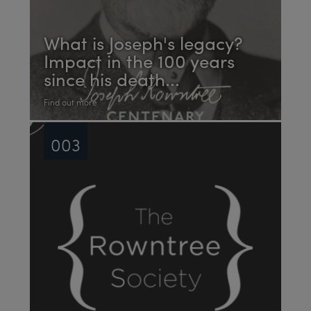
What is Joseph's legacy?
Impact in the 100 years
since his death...
Find out more
003