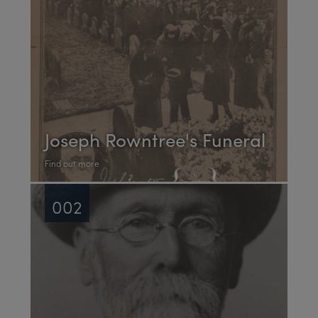
Joseph Rowntree's Funeral
Find out more
002