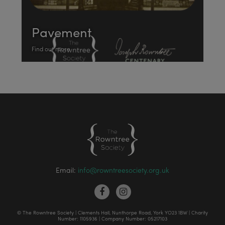
Pavement
Find out more
Email:
info@rowntreesociety.org.uk
© The Rowntree Society | Clements Hall, Nunthorpe Road, York YO23 1BW | Charity
Number: 1105936 | Company Number: 05217103