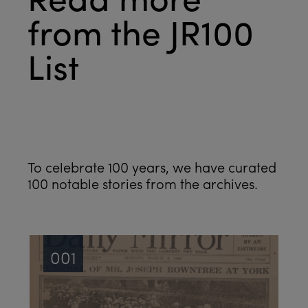
from the JR100
List
See all
To celebrate 100 years, we have curated
100 notable stories from the archives.
001