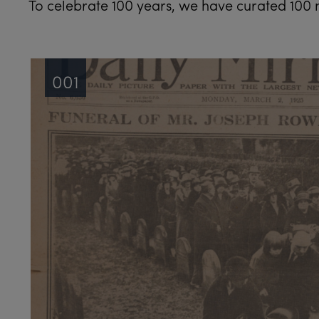
To celebrate 100 years, we have curated 100 n
001