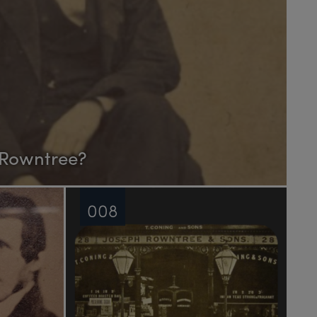
 Rowntree?
008