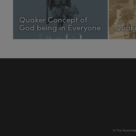
Quaker Concept of
God being in Everyone
Quake
© The Rowntree 