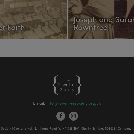
Joseph and Sara
r Faith
Rowntree
Email:
info@rowntreesociety.org.uk
Society | Clements Hall, Nunthorpe Road, York YO23 1BW | Charity Number: 1105936 | Company 