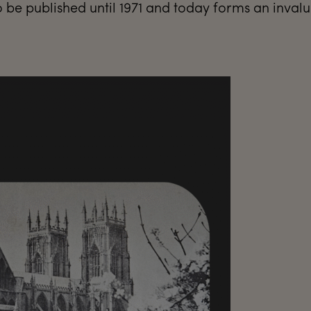
be published until 1971 and today forms an inval