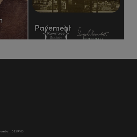
h
Pavement
Number: 05217103