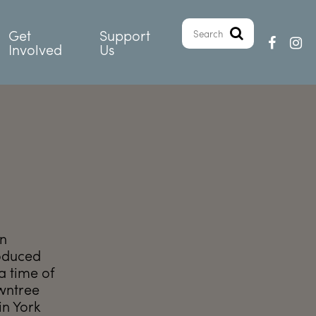
Get
Support
Involved
Us
in
roduced
 time of
owntree
in York