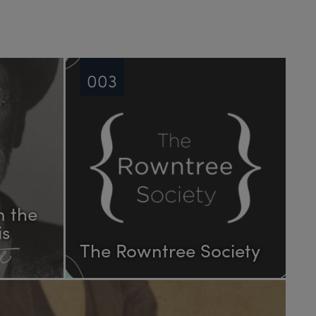
003
n the
is
The Rowntree Society