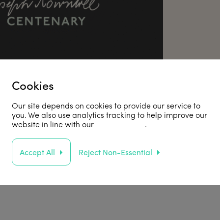
Cookies
Our site depends on cookies to provide our service to
you. We also use analytics tracking to help improve our
website in line with our
privacy policy
.
he JR100
Accept All
Reject Non-Essential