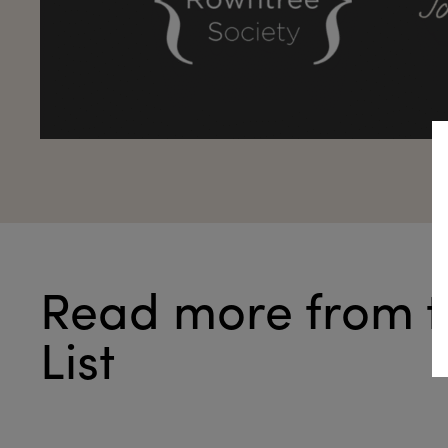
Read more from t
List