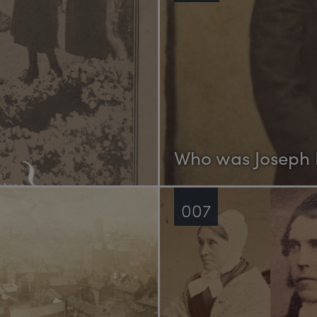
Who was Joseph
007