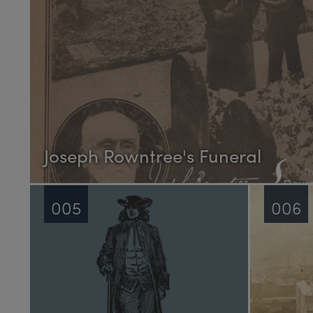
Joseph Rowntree's Funeral
005
006