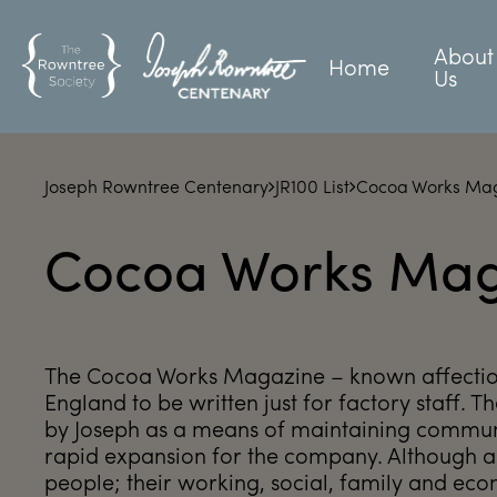
About
Home
Us
Joseph Rowntree Centenary
JR100 List
Cocoa Works Ma
Cocoa Works Mag
The Cocoa Works Magazine – known affectiona
England to be written just for factory staff.
by Joseph as a means of maintaining commu
rapid expansion for the company. Although a
people; their working, social, family and econ