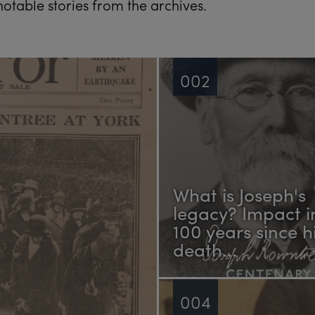
otable stories from the archives.
002
What is Joseph's
legacy? Impact i
100 years since h
death...
004