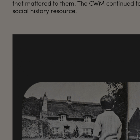
that mattered to them. The CWM continued to 
social history resource.