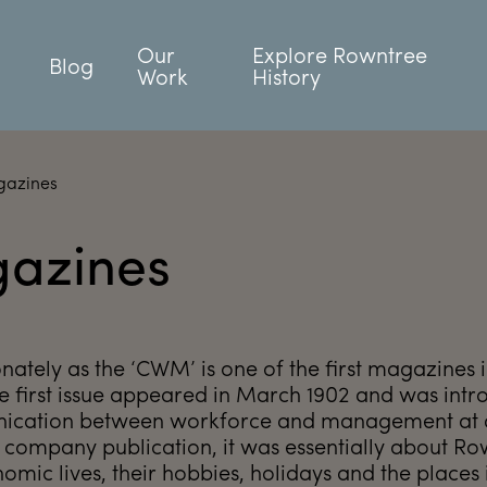
Our
Explore Rowntree
Blog
Work
History
gazines
azines
tely as the ‘CWM’ is one of the first magazines 
 The first issue appeared in March 1902 and was int
nication between workforce and management at a
 company publication, it was essentially about R
omic lives, their hobbies, holidays and the places 