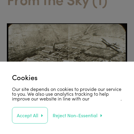
Cookies
Our site depends on cookies to provide our service
to you. We also use analytics tracking to help
improve our website in line with our
privacy policy
.
Accept All
Reject Non-Essential
Support Us