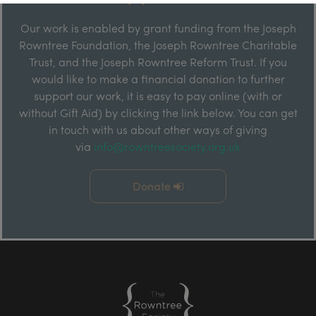
Our work is enabled by grant funding from the Joseph
Rowntree Foundation, the Joseph Rowntree Charitable
Trust, and the Joseph Rowntree Reform Trust. If you
would like to make a financial donation to further
support our work, it is easy to pay online (with or
without Gift Aid) by clicking the link below. You can get
in touch with us about other ways of giving
via
info@rowntreesociety.org.uk
Donate