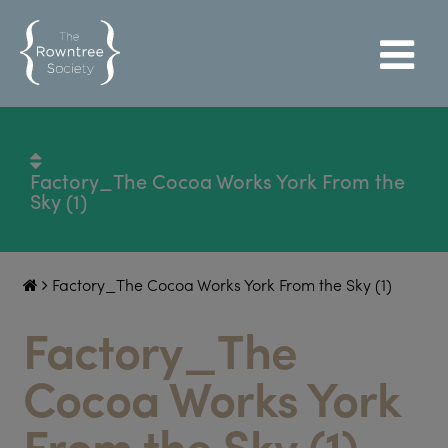
Factory_The Cocoa Works York From the
Sky (1)
Factory_The Cocoa Works York From the Sky (1)
Factory_The
Cocoa Works York
From the Sky (1)