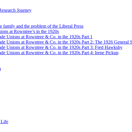
Research Journey
e family and the problem of the Liberal Press
ons at Rowntree’s in the 1920s
de Unions at Rowntree & Co. in the 1920s Part 1
de Unions at Rowntree & Co. in the 1920s Part 2: The 1926 General S
de Unions at Rowntree & Co. in the 1920s Part 3: Fred Hawksby
de Unions at Rowntree & Co. in the 1920s Part 4: Irene Pickup
n
 Life