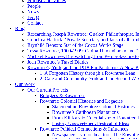
Purpose and Values
People
News
FAQs
Contact
Blog
Researching Joseph Rowntree: Quaker, Philanthropist, Ind
Gulielma Harlock: ‘Private Secretary and Jack of all Tra
Brynhild Benson: Star of the Cocoa Works Stage
Tessa Rowntree, 1909-1999: Caring Humanitarian and ‘
Michael Rowntree: Birdwatching from Pembrokeshire to 
Jean Rowntree’s Travel Diaries
Rowntree’s, York, and the 1918 Flu Pandemic: A New Bl
1. A Forgotten History through a Rowntree Lens
2. Care and Community: York and the Second Wa
Our Work
Our Current Projects
Refugees & Rowntrees
Rowntree Colonial Histories and Legacies
Statement on Rowntree Colonial Histories
Rowntree’s Caribbean Plantations
From Kit Kats to Colonialism: A Rowntree 
History Unsweetened: Festival of Ideas
Rowntree Political Connections & Influences
Newspapers as a political tool: The Rowntre