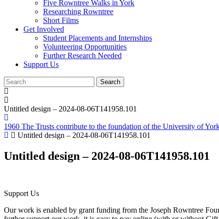
Five Rowntree Walks in York
Researching Rowntree
Short Films
Get Involved
Student Placements and Internships
Volunteering Opportunities
Further Research Needed
Support Us
Untitled design – 2024-08-06T141958.101
1960 The Trusts contribute to the foundation of the University of Yor
Untitled design – 2024-08-06T141958.101
Untitled design – 2024-08-06T141958.101
Support Us
Our work is enabled by grant funding from the Joseph Rowntree Found
further support our work, it is easy to pay online (with or without Gi