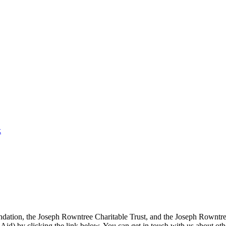
k
ation, the Joseph Rowntree Charitable Trust, and the Joseph Rowntree 
ft Aid) by clicking the link below. You can get in touch with us about ot