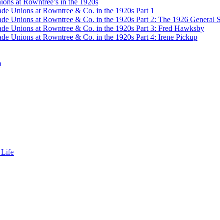
ons at Rowntree’s in the 1920s
de Unions at Rowntree & Co. in the 1920s Part 1
de Unions at Rowntree & Co. in the 1920s Part 2: The 1926 General S
de Unions at Rowntree & Co. in the 1920s Part 3: Fred Hawksby
de Unions at Rowntree & Co. in the 1920s Part 4: Irene Pickup
n
 Life