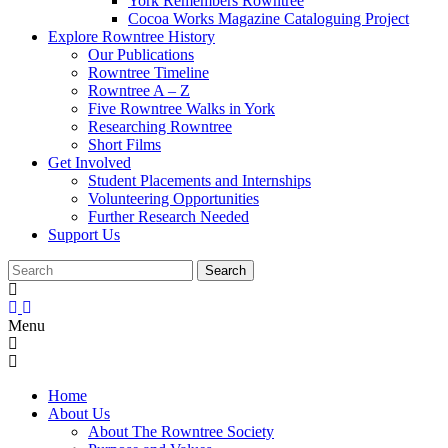
York Remembers Rowntree
Cocoa Works Magazine Cataloguing Project
Explore Rowntree History
Our Publications
Rowntree Timeline
Rowntree A – Z
Five Rowntree Walks in York
Researching Rowntree
Short Films
Get Involved
Student Placements and Internships
Volunteering Opportunities
Further Research Needed
Support Us
Menu
Home
About Us
About The Rowntree Society