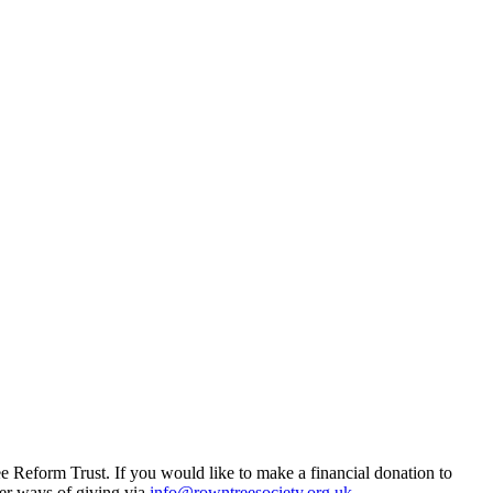
Reform Trust. If you would like to make a financial donation to
her ways of giving via
info@rowntreesociety.org.uk