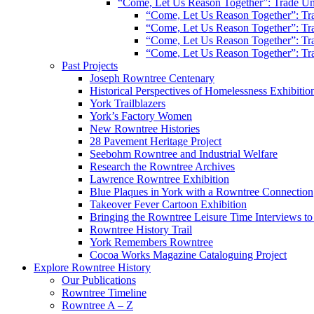
“Come, Let Us Reason Together”: Trade Uni
“Come, Let Us Reason Together”: Tra
“Come, Let Us Reason Together”: Tra
“Come, Let Us Reason Together”: Tra
“Come, Let Us Reason Together”: Tra
Past Projects
Joseph Rowntree Centenary
Historical Perspectives of Homelessness Exhibitio
York Trailblazers
York’s Factory Women
New Rowntree Histories
28 Pavement Heritage Project
Seebohm Rowntree and Industrial Welfare
Research the Rowntree Archives
Lawrence Rowntree Exhibition
Blue Plaques in York with a Rowntree Connection
Takeover Fever Cartoon Exhibition
Bringing the Rowntree Leisure Time Interviews to
Rowntree History Trail
York Remembers Rowntree
Cocoa Works Magazine Cataloguing Project
Explore Rowntree History
Our Publications
Rowntree Timeline
Rowntree A – Z