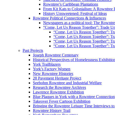
Rowntree’s Caribbean Plantations
From Kit Kats to Colonialism: A Rowntree 
History Unsweetened: Festival of Ideas
Rowntree Political Connections & Influences
Newspapers as a political tool: The Rowntre
“Come, Let Us Reason Together”: Trade Uni
“Come, Let Us Reason Together”: Tra
“Come, Let Us Reason Together”: Tra
“Come, Let Us Reason Together”: Tra
“Come, Let Us Reason Together”: Tra
Past Projects
Joseph Rowntree Centenary
Historical Perspectives of Homelessness Exhibitio
York Trailblazers
York’s Factory Women
New Rowntree Histories
28 Pavement Heritage Project
Seebohm Rowntree and Industrial Welfare
Research the Rowntree Archives
Lawrence Rowntree Exhibition
Blue Plaques in York with a Rowntree Connection
Takeover Fever Cartoon Exhibition
Bringing the Rowntree Leisure Time Interviews to
Rowntree History Trail