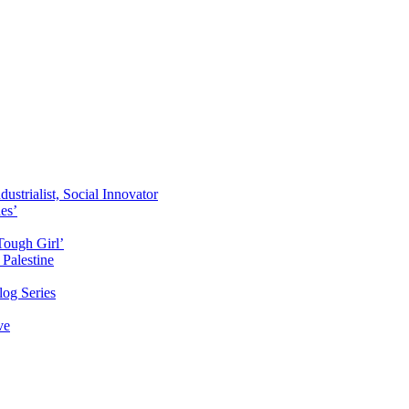
ustrialist, Social Innovator
des’
Tough Girl’
Palestine
og Series
ve