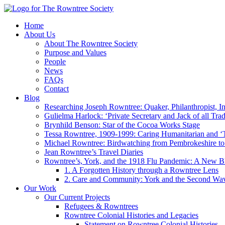
Home
About Us
About The Rowntree Society
Purpose and Values
People
News
FAQs
Contact
Blog
Researching Joseph Rowntree: Quaker, Philanthropist, Ind
Gulielma Harlock: ‘Private Secretary and Jack of all Tra
Brynhild Benson: Star of the Cocoa Works Stage
Tessa Rowntree, 1909-1999: Caring Humanitarian and ‘
Michael Rowntree: Birdwatching from Pembrokeshire to 
Jean Rowntree’s Travel Diaries
Rowntree’s, York, and the 1918 Flu Pandemic: A New Bl
1. A Forgotten History through a Rowntree Lens
2. Care and Community: York and the Second Wa
Our Work
Our Current Projects
Refugees & Rowntrees
Rowntree Colonial Histories and Legacies
Statement on Rowntree Colonial Histories