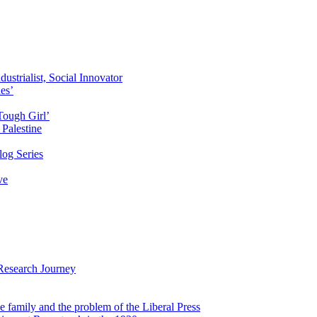
ustrialist, Social Innovator
des’
Tough Girl’
Palestine
og Series
ve
Research Journey
e family and the problem of the Liberal Press