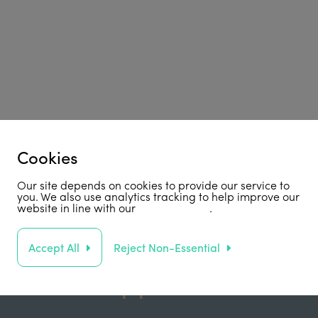
Cookies
Our site depends on cookies to provide our service to
you. We also use analytics tracking to help improve our
website in line with our
privacy policy
.
Accept All
Reject Non-Essential
Support Us