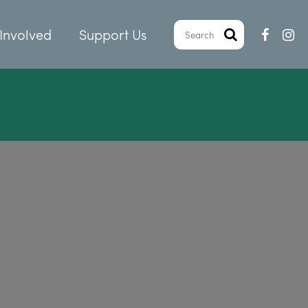
Involved
Support Us