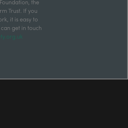
Foundation, the
m Trust. If you
k, it is easy to
 can get in touch
ty.org.uk