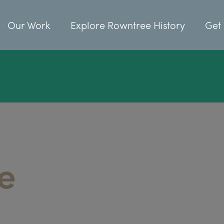
Our Work
Explore Rowntree History
Get 
e