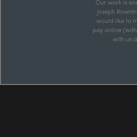
Our work is en
Joseph Rowntre
would like to m
pay online (with
with us 