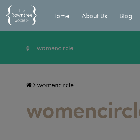
Home
About Us
Blog
womencircle
womencircle
womencircl