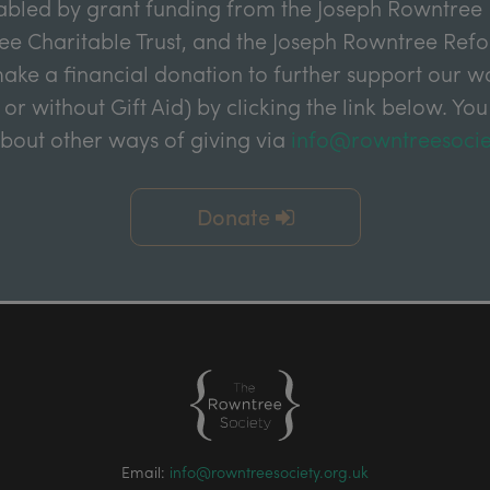
abled by grant funding from the Joseph Rowntree 
e Charitable Trust, and the Joseph Rowntree Refor
ake a financial donation to further support our wor
 or without Gift Aid) by clicking the link below. You
about other ways of giving via
info@rowntreesocie
Donate
Email:
info@rowntreesociety.org.uk