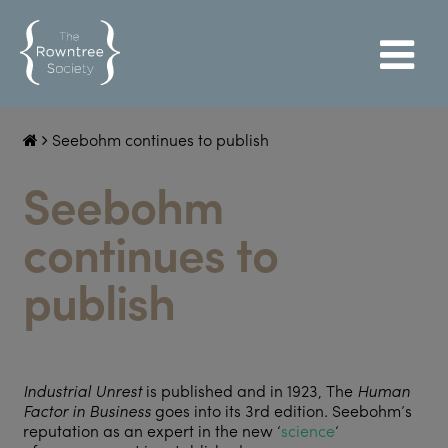
Seebohm continues to publish
Seebohm
continues to
publish
Industrial Unrest
is published and in 1923, The
Human
Factor in Business
goes into its 3rd edition
.
Seebohm’s
reputation as an expert in the new ‘
science
‘