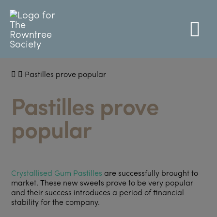
Pastilles prove popular
Pastilles prove
popular
Crystallised Gum Pastilles
are successfully brought to
market. These new sweets prove to be very popular
and their success introduces a period of financial
stability for the company.