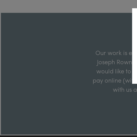
Our work is en
Joseph Rowntre
would like to m
pay online (with
with us 