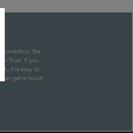
Foundation, the
m Trust. If you
k, it is easy to
 can get in touch
ty.org.uk