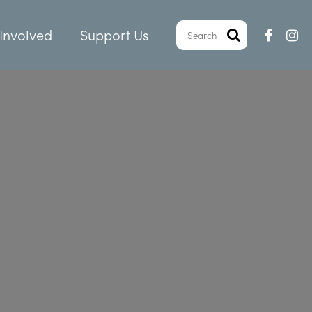
Involved
Support Us