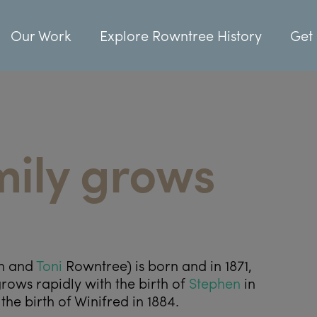
Our Work
Explore Rowntree History
Get 
mily grows
ph and
Toni
Rowntree) is born and in 1871,
rows rapidly with the birth of
Stephen
in
the birth of Winifred in 1884.