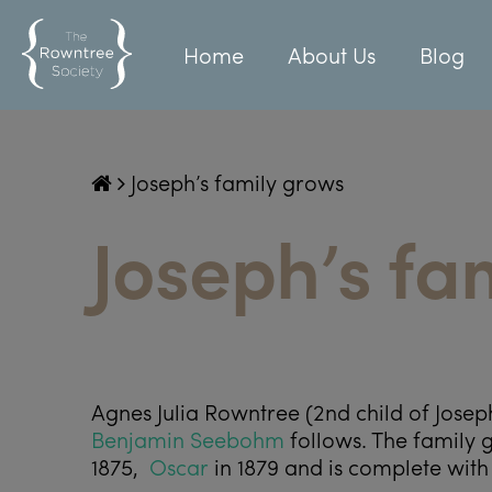
Home
About Us
Blog
Joseph’s family grows
Joseph’s fa
Agnes Julia Rowntree (2
nd
child of Jose
Benjamin Seebohm
follows. The family g
1875,
Oscar
in 1879 and is complete with 