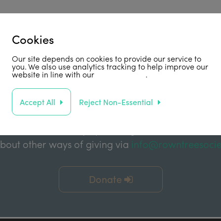
Cookies
Support Us
Our site depends on cookies to provide our service to
you. We also use analytics tracking to help improve our
website in line with our
privacy policy
.
abled by grant funding from the Joseph Rowntree 
e Charitable Trust, and the Joseph Rowntree Refor
Accept All
Reject Non-Essential
ake a financial donation to further support our wor
 or without Gift Aid) by clicking the link below. You
about other ways of giving via
info@rowntreesocie
Donate