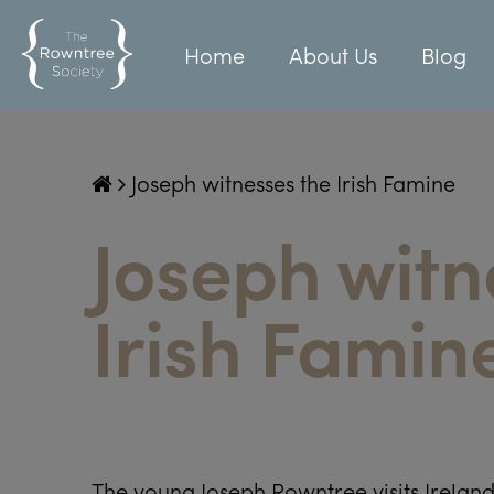
Home
About Us
Blog
Joseph witnesses the Irish Famine
Joseph witn
Irish Famin
The young Joseph Rowntree visits Ireland 