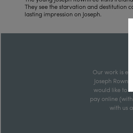
They see the starvation and destitution 
lasting impression on Joseph.
Our work is en
Joseph Rowntre
would like to m
pay online (with
with us 