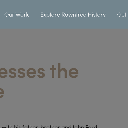
Our Work
Explore Rowntree History
Get 
esses the
e
with his father, brother and John Ford.