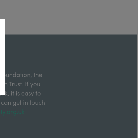
Foundation, the
m Trust. If you
k, it is easy to
 can get in touch
ty.org.uk