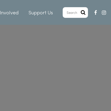
Involved
Support Us