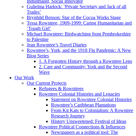
Industrialist, Social Innovator
Gulielma Harlock: ‘Private Secretary and Jack of all
Trades’
Brynhild Benson: Star of the Cocoa Works Stage
Tessa Rowntree, 1909-1999: Caring Humanitarian and
‘Tough Girl’
Michael Rowntree: Birdwatching from Pembrokeshire
to Palestine
Jean Rowntree’s Travel Diaries
Rowntree’s, York, and the 1918 Flu Pandemic: A New
Blog Series
1. A Forgotten History through a Rowntree Lens
2. Care and Community: York and the Second
Wave
Our Work
Our Current Projects
Refugees & Rowntrees
Rowntree Colonial Histories and Legacies
Statement on Rowntree Colonial Histories
Rowntree’s Caribbean Plantations
From Kit Kats to Colonialism: A Rowntree
Research Journey
History Unsweetened: Festival of Ideas
Rowntree Political Connections & Influences
Newspapers as a political tool: The