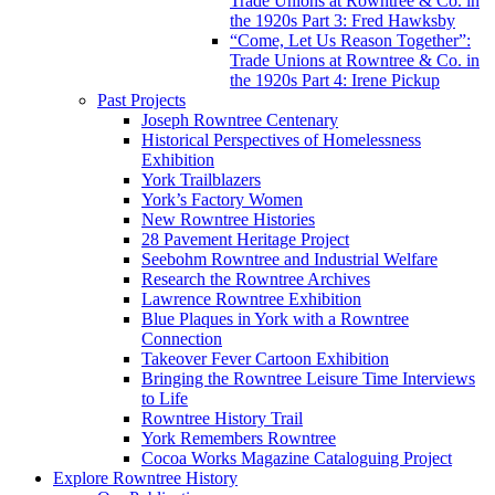
Trade Unions at Rowntree & Co. in
the 1920s Part 3: Fred Hawksby
“Come, Let Us Reason Together”:
Trade Unions at Rowntree & Co. in
the 1920s Part 4: Irene Pickup
Past Projects
Joseph Rowntree Centenary
Historical Perspectives of Homelessness
Exhibition
York Trailblazers
York’s Factory Women
New Rowntree Histories
28 Pavement Heritage Project
Seebohm Rowntree and Industrial Welfare
Research the Rowntree Archives
Lawrence Rowntree Exhibition
Blue Plaques in York with a Rowntree
Connection
Takeover Fever Cartoon Exhibition
Bringing the Rowntree Leisure Time Interviews
to Life
Rowntree History Trail
York Remembers Rowntree
Cocoa Works Magazine Cataloguing Project
Explore Rowntree History