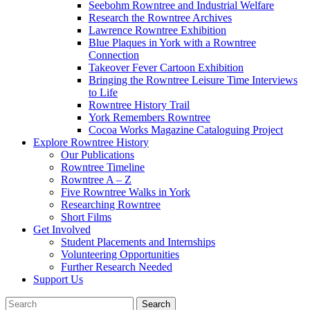
Seebohm Rowntree and Industrial Welfare
Research the Rowntree Archives
Lawrence Rowntree Exhibition
Blue Plaques in York with a Rowntree
Connection
Takeover Fever Cartoon Exhibition
Bringing the Rowntree Leisure Time Interviews
to Life
Rowntree History Trail
York Remembers Rowntree
Cocoa Works Magazine Cataloguing Project
Explore Rowntree History
Our Publications
Rowntree Timeline
Rowntree A – Z
Five Rowntree Walks in York
Researching Rowntree
Short Films
Get Involved
Student Placements and Internships
Volunteering Opportunities
Further Research Needed
Support Us