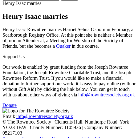
Henry Isaac marries
Henry Isaac marries
Henry Isaac Rowntree marries Harriet Selina Osborn in February, at
Scarborough Registry Office. At this point she is neither a Member
of, nor an Attender at, a Meeting for Worship of the Society of
Friends, but she becomes a
Quaker
in due course.
Support Us
Our work is enabled by grant funding from the Joseph Rowntree
Foundation, the Joseph Rowntree Charitable Trust, and the Joseph
Rowntree Reform Trust. If you would like to make a financial
donation to further support our work, it is easy to pay online (with or
without Gift Aid) by clicking the link below. You can get in touch
with us about other ways of giving via
info@rowntreesociety.org.uk
Donate
Email:
info@rowntreesociety.org.uk
© The Rowntree Society | Clements Hall, Nunthorpe Road, York
YO23 1BW | Charity Number: 1105936 | Company Number:
05217103