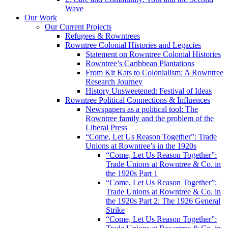
Wave
Our Work
Our Current Projects
Refugees & Rowntrees
Rowntree Colonial Histories and Legacies
Statement on Rowntree Colonial Histories
Rowntree’s Caribbean Plantations
From Kit Kats to Colonialism: A Rowntree
Research Journey
History Unsweetened: Festival of Ideas
Rowntree Political Connections & Influences
Newspapers as a political tool: The
Rowntree family and the problem of the
Liberal Press
“Come, Let Us Reason Together”: Trade
Unions at Rowntree’s in the 1920s
“Come, Let Us Reason Together”:
Trade Unions at Rowntree & Co. in
the 1920s Part 1
“Come, Let Us Reason Together”:
Trade Unions at Rowntree & Co. in
the 1920s Part 2: The 1926 General
Strike
“Come, Let Us Reason Together”: