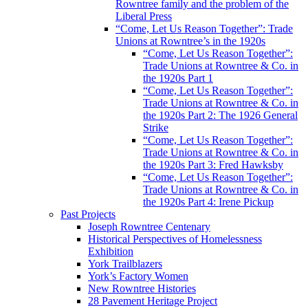
Rowntree family and the problem of the
Liberal Press
“Come, Let Us Reason Together”: Trade
Unions at Rowntree’s in the 1920s
“Come, Let Us Reason Together”:
Trade Unions at Rowntree & Co. in
the 1920s Part 1
“Come, Let Us Reason Together”:
Trade Unions at Rowntree & Co. in
the 1920s Part 2: The 1926 General
Strike
“Come, Let Us Reason Together”:
Trade Unions at Rowntree & Co. in
the 1920s Part 3: Fred Hawksby
“Come, Let Us Reason Together”:
Trade Unions at Rowntree & Co. in
the 1920s Part 4: Irene Pickup
Past Projects
Joseph Rowntree Centenary
Historical Perspectives of Homelessness
Exhibition
York Trailblazers
York’s Factory Women
New Rowntree Histories
28 Pavement Heritage Project