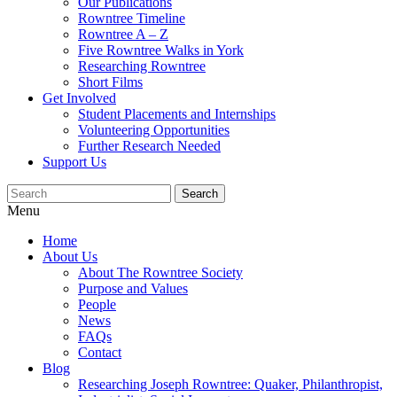
Our Publications
Rowntree Timeline
Rowntree A – Z
Five Rowntree Walks in York
Researching Rowntree
Short Films
Get Involved
Student Placements and Internships
Volunteering Opportunities
Further Research Needed
Support Us
Menu
Home
About Us
About The Rowntree Society
Purpose and Values
People
News
FAQs
Contact
Blog
Researching Joseph Rowntree: Quaker, Philanthropist,