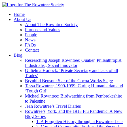
Home
About Us
About The Rowntree Society
Purpose and Values
People
News
FAQs
Contact
Blog
Researching Joseph Rowntree: Quaker, Philanthropist,
Industrialist, Social Innovator
Gulielma Harlock: ‘Private Secretary and Jack of all
Trades’
Brynhild Benson: Star of the Cocoa Works Stage
Tessa Rowntree, 1909-1999: Caring Humanitarian and
‘Tough Girl’
Michael Rowntree: Birdwatching from Pembrokeshire
to Palestine
Jean Rowntree’s Travel Diaries
Rowntree’s, York, and the 1918 Flu Pandemic: A New
Blog Series
1. A Forgotten History through a Rowntree Lens
2. Care and Community: York and the Second