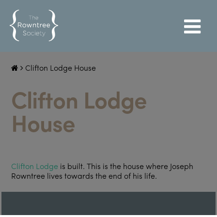
Clifton Lodge House
Clifton Lodge
House
Clifton Lodge
is built. This is the house where Joseph
Rowntree lives towards the end of his life.