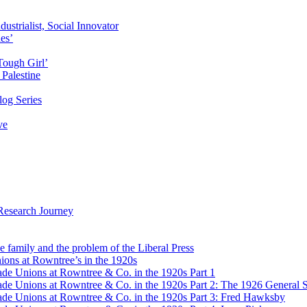
ustrialist, Social Innovator
des’
Tough Girl’
Palestine
og Series
ve
Research Journey
e family and the problem of the Liberal Press
ons at Rowntree’s in the 1920s
de Unions at Rowntree & Co. in the 1920s Part 1
de Unions at Rowntree & Co. in the 1920s Part 2: The 1926 General S
de Unions at Rowntree & Co. in the 1920s Part 3: Fred Hawksby