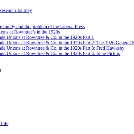
Research Journey
e family and the problem of the Liberal Press
ons at Rowntree’s in the 1920s
de Unions at Rowntree & Co. in the 1920s Part 1
de Unions at Rowntree & Co. in the 1920s Part 2: The 1926 General S
de Unions at Rowntree & Co. in the 1920s Part 3: Fred Hawksby
de Unions at Rowntree & Co. in the 1920s Part 4: Irene Pickup
n
 Life