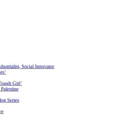
ustrialist, Social Innovator
des’
Tough Girl’
Palestine
og Series
ve