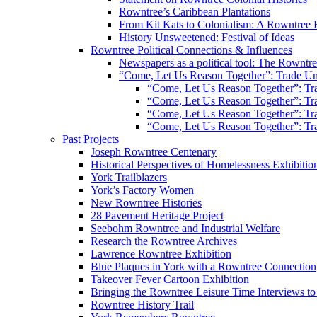
Rowntree’s Caribbean Plantations
From Kit Kats to Colonialism: A Rowntree 
History Unsweetened: Festival of Ideas
Rowntree Political Connections & Influences
Newspapers as a political tool: The Rowntre
“Come, Let Us Reason Together”: Trade Uni
“Come, Let Us Reason Together”: Tra
“Come, Let Us Reason Together”: Tra
“Come, Let Us Reason Together”: Tra
“Come, Let Us Reason Together”: Tra
Past Projects
Joseph Rowntree Centenary
Historical Perspectives of Homelessness Exhibitio
York Trailblazers
York’s Factory Women
New Rowntree Histories
28 Pavement Heritage Project
Seebohm Rowntree and Industrial Welfare
Research the Rowntree Archives
Lawrence Rowntree Exhibition
Blue Plaques in York with a Rowntree Connection
Takeover Fever Cartoon Exhibition
Bringing the Rowntree Leisure Time Interviews to
Rowntree History Trail