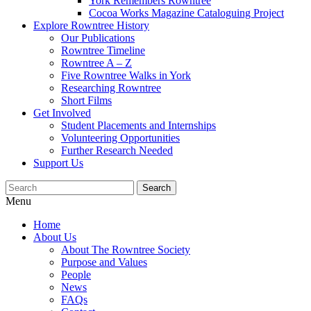
York Remembers Rowntree
Cocoa Works Magazine Cataloguing Project
Explore Rowntree History
Our Publications
Rowntree Timeline
Rowntree A – Z
Five Rowntree Walks in York
Researching Rowntree
Short Films
Get Involved
Student Placements and Internships
Volunteering Opportunities
Further Research Needed
Support Us
Menu
Home
About Us
About The Rowntree Society
Purpose and Values
People
News
FAQs