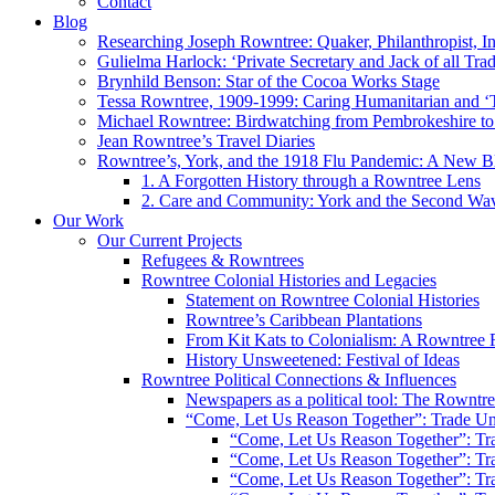
Contact
Blog
Researching Joseph Rowntree: Quaker, Philanthropist, Ind
Gulielma Harlock: ‘Private Secretary and Jack of all Tra
Brynhild Benson: Star of the Cocoa Works Stage
Tessa Rowntree, 1909-1999: Caring Humanitarian and ‘
Michael Rowntree: Birdwatching from Pembrokeshire to 
Jean Rowntree’s Travel Diaries
Rowntree’s, York, and the 1918 Flu Pandemic: A New Bl
1. A Forgotten History through a Rowntree Lens
2. Care and Community: York and the Second Wa
Our Work
Our Current Projects
Refugees & Rowntrees
Rowntree Colonial Histories and Legacies
Statement on Rowntree Colonial Histories
Rowntree’s Caribbean Plantations
From Kit Kats to Colonialism: A Rowntree 
History Unsweetened: Festival of Ideas
Rowntree Political Connections & Influences
Newspapers as a political tool: The Rowntre
“Come, Let Us Reason Together”: Trade Uni
“Come, Let Us Reason Together”: Tra
“Come, Let Us Reason Together”: Tra
“Come, Let Us Reason Together”: Tra