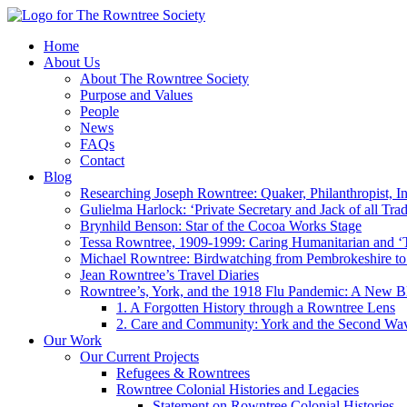
Home
About Us
About The Rowntree Society
Purpose and Values
People
News
FAQs
Contact
Blog
Researching Joseph Rowntree: Quaker, Philanthropist, Ind
Gulielma Harlock: ‘Private Secretary and Jack of all Tra
Brynhild Benson: Star of the Cocoa Works Stage
Tessa Rowntree, 1909-1999: Caring Humanitarian and ‘
Michael Rowntree: Birdwatching from Pembrokeshire to 
Jean Rowntree’s Travel Diaries
Rowntree’s, York, and the 1918 Flu Pandemic: A New Bl
1. A Forgotten History through a Rowntree Lens
2. Care and Community: York and the Second Wa
Our Work
Our Current Projects
Refugees & Rowntrees
Rowntree Colonial Histories and Legacies
Statement on Rowntree Colonial Histories