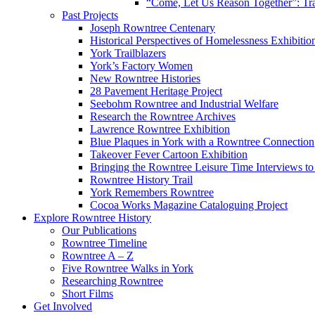
“Come, Let Us Reason Together”: Tra
Past Projects
Joseph Rowntree Centenary
Historical Perspectives of Homelessness Exhibitio
York Trailblazers
York’s Factory Women
New Rowntree Histories
28 Pavement Heritage Project
Seebohm Rowntree and Industrial Welfare
Research the Rowntree Archives
Lawrence Rowntree Exhibition
Blue Plaques in York with a Rowntree Connection
Takeover Fever Cartoon Exhibition
Bringing the Rowntree Leisure Time Interviews to
Rowntree History Trail
York Remembers Rowntree
Cocoa Works Magazine Cataloguing Project
Explore Rowntree History
Our Publications
Rowntree Timeline
Rowntree A – Z
Five Rowntree Walks in York
Researching Rowntree
Short Films
Get Involved