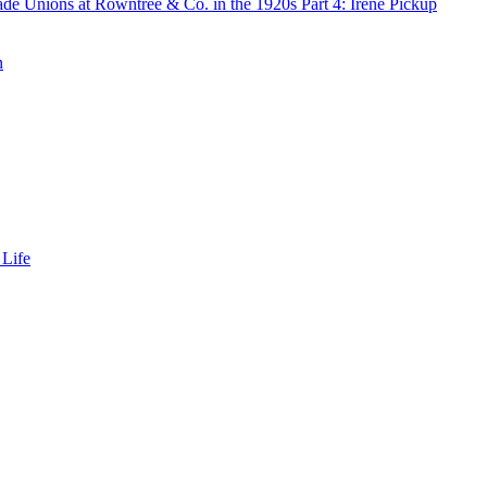
de Unions at Rowntree & Co. in the 1920s Part 4: Irene Pickup
n
 Life