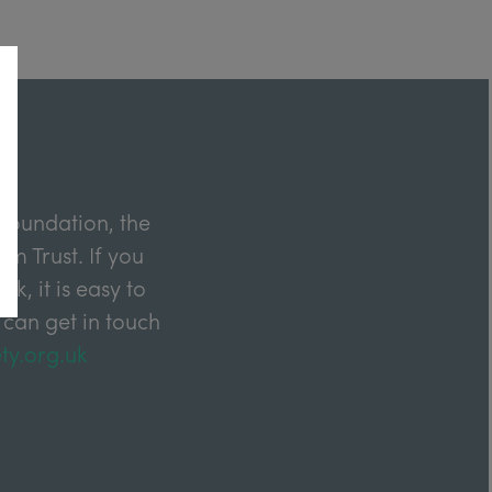
Foundation, the
m Trust. If you
k, it is easy to
 can get in touch
ty.org.uk