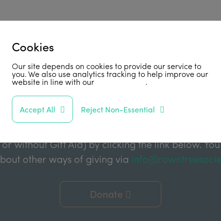
Cookies
Support Us
Our site depends on cookies to provide our service to
you. We also use analytics tracking to help improve our
website in line with our
privacy policy
.
abled by grant funding from the Joseph Rowntree 
Accept All
Reject Non-Essential
e Charitable Trust, and the Joseph Rowntree Refor
ake a financial donation to further support our wor
 or without Gift Aid) by clicking the link below. You
about other ways of giving via
info@rowntreesocie
Donate