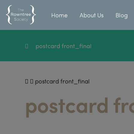
Home
About Us
Blog
postcard front_final
postcard front_final
postcard fr