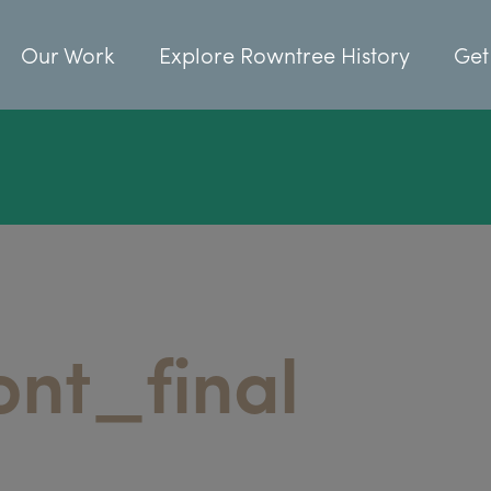
Our Work
Explore Rowntree History
Get
ont_final