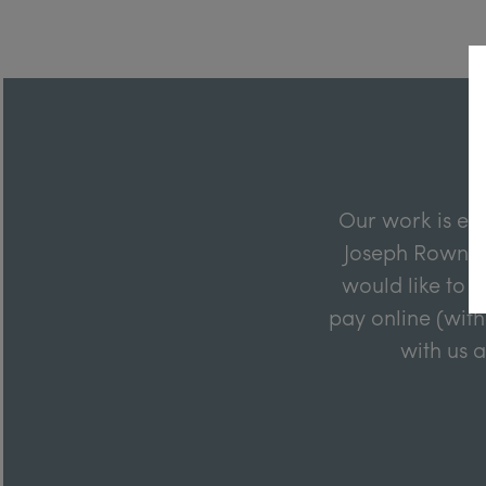
Our work is en
Joseph Rowntre
would like to m
pay online (with
with us 