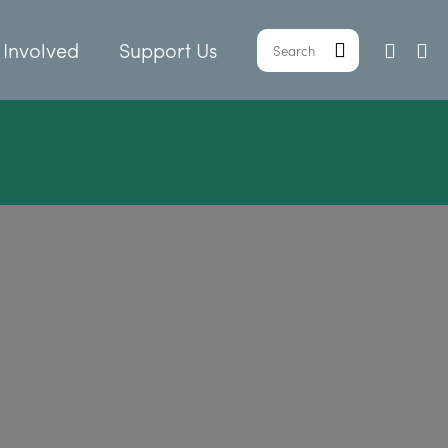
 Involved
Support Us