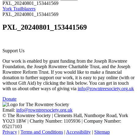
PXL_20240801_153441569
York Trailblazers
PXL_20240801_153441569
PXL_20240801_153441569
Support Us
Our work is enabled by grant funding from the Joseph Rowntree
Foundation, the Joseph Rowntree Charitable Trust, and the Joseph
Rowntree Reform Trust. If you would like to make a financial
donation to further support our work, it is easy to pay online (with or
without Gift Aid) by clicking the link below. You can get in touch
with us about other ways of giving via
info@rowntreesociety.org.uk
Donate
Email:
info@rowntreesociety.org.uk
© The Rowntree Society | Clements Hall, Nunthorpe Road, York
YO23 1BW | Charity Number: 1105936 | Company Number:
05217103
Privacy
|
Terms and Conditions
|
Accessibility
|
Sitemap