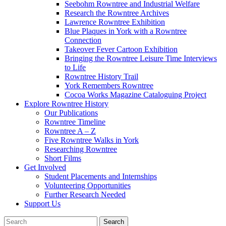
Seebohm Rowntree and Industrial Welfare
Research the Rowntree Archives
Lawrence Rowntree Exhibition
Blue Plaques in York with a Rowntree
Connection
Takeover Fever Cartoon Exhibition
Bringing the Rowntree Leisure Time Interviews
to Life
Rowntree History Trail
York Remembers Rowntree
Cocoa Works Magazine Cataloguing Project
Explore Rowntree History
Our Publications
Rowntree Timeline
Rowntree A – Z
Five Rowntree Walks in York
Researching Rowntree
Short Films
Get Involved
Student Placements and Internships
Volunteering Opportunities
Further Research Needed
Support Us