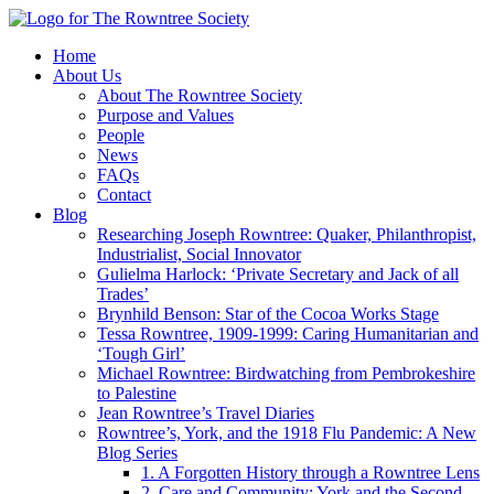
Home
About Us
About The Rowntree Society
Purpose and Values
People
News
FAQs
Contact
Blog
Researching Joseph Rowntree: Quaker, Philanthropist,
Industrialist, Social Innovator
Gulielma Harlock: ‘Private Secretary and Jack of all
Trades’
Brynhild Benson: Star of the Cocoa Works Stage
Tessa Rowntree, 1909-1999: Caring Humanitarian and
‘Tough Girl’
Michael Rowntree: Birdwatching from Pembrokeshire
to Palestine
Jean Rowntree’s Travel Diaries
Rowntree’s, York, and the 1918 Flu Pandemic: A New
Blog Series
1. A Forgotten History through a Rowntree Lens
2. Care and Community: York and the Second