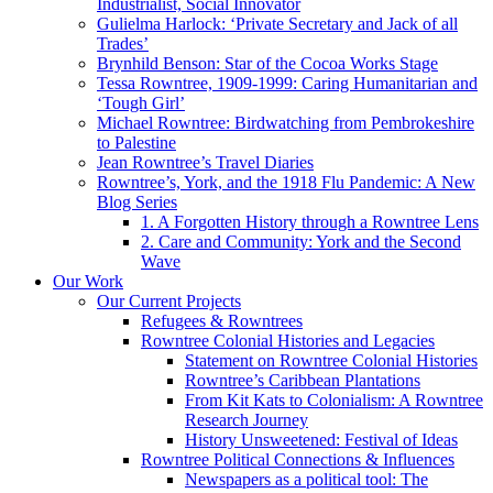
Industrialist, Social Innovator
Gulielma Harlock: ‘Private Secretary and Jack of all
Trades’
Brynhild Benson: Star of the Cocoa Works Stage
Tessa Rowntree, 1909-1999: Caring Humanitarian and
‘Tough Girl’
Michael Rowntree: Birdwatching from Pembrokeshire
to Palestine
Jean Rowntree’s Travel Diaries
Rowntree’s, York, and the 1918 Flu Pandemic: A New
Blog Series
1. A Forgotten History through a Rowntree Lens
2. Care and Community: York and the Second
Wave
Our Work
Our Current Projects
Refugees & Rowntrees
Rowntree Colonial Histories and Legacies
Statement on Rowntree Colonial Histories
Rowntree’s Caribbean Plantations
From Kit Kats to Colonialism: A Rowntree
Research Journey
History Unsweetened: Festival of Ideas
Rowntree Political Connections & Influences
Newspapers as a political tool: The