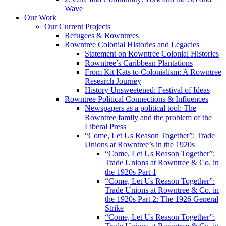
Wave
Our Work
Our Current Projects
Refugees & Rowntrees
Rowntree Colonial Histories and Legacies
Statement on Rowntree Colonial Histories
Rowntree’s Caribbean Plantations
From Kit Kats to Colonialism: A Rowntree
Research Journey
History Unsweetened: Festival of Ideas
Rowntree Political Connections & Influences
Newspapers as a political tool: The
Rowntree family and the problem of the
Liberal Press
“Come, Let Us Reason Together”: Trade
Unions at Rowntree’s in the 1920s
“Come, Let Us Reason Together”:
Trade Unions at Rowntree & Co. in
the 1920s Part 1
“Come, Let Us Reason Together”:
Trade Unions at Rowntree & Co. in
the 1920s Part 2: The 1926 General
Strike
“Come, Let Us Reason Together”: