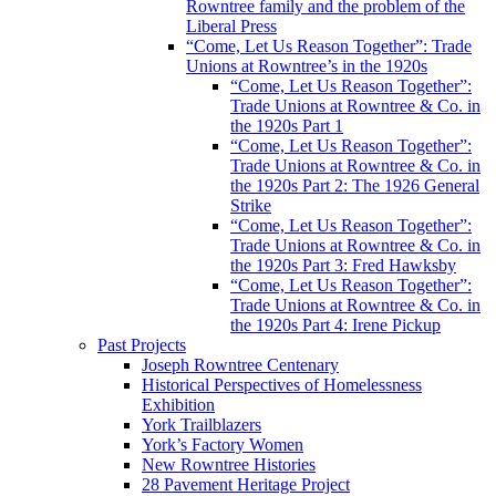
Rowntree family and the problem of the
Liberal Press
“Come, Let Us Reason Together”: Trade
Unions at Rowntree’s in the 1920s
“Come, Let Us Reason Together”:
Trade Unions at Rowntree & Co. in
the 1920s Part 1
“Come, Let Us Reason Together”:
Trade Unions at Rowntree & Co. in
the 1920s Part 2: The 1926 General
Strike
“Come, Let Us Reason Together”:
Trade Unions at Rowntree & Co. in
the 1920s Part 3: Fred Hawksby
“Come, Let Us Reason Together”:
Trade Unions at Rowntree & Co. in
the 1920s Part 4: Irene Pickup
Past Projects
Joseph Rowntree Centenary
Historical Perspectives of Homelessness
Exhibition
York Trailblazers
York’s Factory Women
New Rowntree Histories
28 Pavement Heritage Project