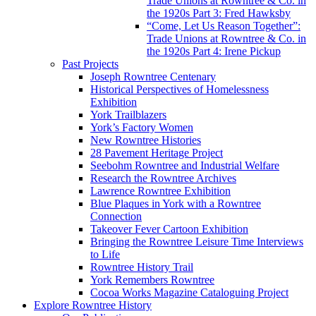
Trade Unions at Rowntree & Co. in
the 1920s Part 3: Fred Hawksby
“Come, Let Us Reason Together”:
Trade Unions at Rowntree & Co. in
the 1920s Part 4: Irene Pickup
Past Projects
Joseph Rowntree Centenary
Historical Perspectives of Homelessness
Exhibition
York Trailblazers
York’s Factory Women
New Rowntree Histories
28 Pavement Heritage Project
Seebohm Rowntree and Industrial Welfare
Research the Rowntree Archives
Lawrence Rowntree Exhibition
Blue Plaques in York with a Rowntree
Connection
Takeover Fever Cartoon Exhibition
Bringing the Rowntree Leisure Time Interviews
to Life
Rowntree History Trail
York Remembers Rowntree
Cocoa Works Magazine Cataloguing Project
Explore Rowntree History