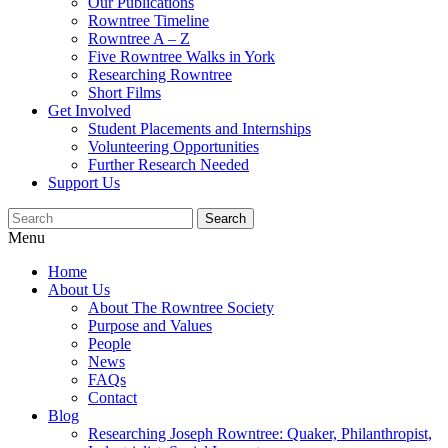
Our Publications
Rowntree Timeline
Rowntree A – Z
Five Rowntree Walks in York
Researching Rowntree
Short Films
Get Involved
Student Placements and Internships
Volunteering Opportunities
Further Research Needed
Support Us
Menu
Home
About Us
About The Rowntree Society
Purpose and Values
People
News
FAQs
Contact
Blog
Researching Joseph Rowntree: Quaker, Philanthropist,