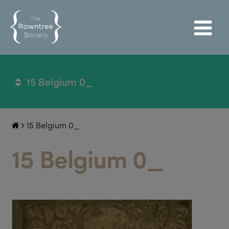
15 Belgium 0_
15 Belgium 0_
15 Belgium 0_