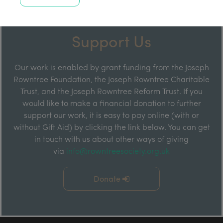
Support Us
Our work is enabled by grant funding from the Joseph
Rowntree Foundation, the Joseph Rowntree Charitable
Trust, and the Joseph Rowntree Reform Trust. If you
would like to make a financial donation to further
support our work, it is easy to pay online (with or
without Gift Aid) by clicking the link below. You can get
in touch with us about other ways of giving
via
info@rowntreesociety.org.uk
Donate