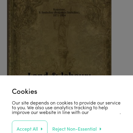
Cookies
Our site depends on cookies to provide our service
to you. We also use analytics tracking to help
improve our website in line with our
privacy policy
.
Accept All
Reject Non-Essential