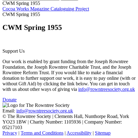
CWM Spring 1955
Cocoa Works Magazine Cataloguing Project
CWM Spring 1955
CWM Spring 1955
Support Us
Our work is enabled by grant funding from the Joseph Rowntree
Foundation, the Joseph Rowntree Charitable Trust, and the Joseph
Rowntree Reform Trust. If you would like to make a financial
donation to further support our work, it is easy to pay online (with or
without Gift Aid) by clicking the link below. You can get in touch
with us about other ways of giving via
info@rowntreesociety.org.uk
Donate
Email:
info@rowntreesociety.org.uk
© The Rowntree Society | Clements Hall, Nunthorpe Road, York
YO23 1BW | Charity Number: 1105936 | Company Number:
05217103
Privacy
|
Terms and Conditions
|
Accessibility
|
Sitemap