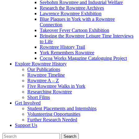
Seebohm Rowntree and Industrial Welfare
Research the Rowntree Archives
Lawrence Rowntree Exhibition
Blue Plaques in York with a Rowntree
Connection
Takeover Fever Cartoon Exhibition
Bringing the Rowntree Leisure Time Interviews
to Life
Rowntree History Trail
York Remembers Rowntree
Cocoa Works Magazine Cataloguing Project
Explore Rowntree History
Our Publications
Rowntree Timeline
Rowntree A – Z
Five Rowntree Walks in York
Researching Rowntree
Short Films
Get Involved
Student Placements and Internships
Volunteering Opportunities
Further Research Needed
Support Us