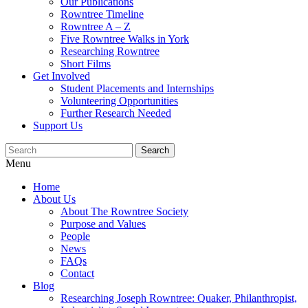
Our Publications
Rowntree Timeline
Rowntree A – Z
Five Rowntree Walks in York
Researching Rowntree
Short Films
Get Involved
Student Placements and Internships
Volunteering Opportunities
Further Research Needed
Support Us
Menu
Home
About Us
About The Rowntree Society
Purpose and Values
People
News
FAQs
Contact
Blog
Researching Joseph Rowntree: Quaker, Philanthropist,