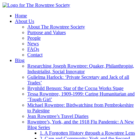
Home
About Us
About The Rowntree Society
Purpose and Values
People
News
FAQs
Contact
Blog
Researching Joseph Rowntree: Quaker, Philanthropist,
Industrialist, Social Innovator
Gulielma Harlock: ‘Private Secretary and Jack of all
Trades’
Brynhild Benson: Star of the Cocoa Works Stage
Tessa Rowntree, 1909-1999: Caring Humanitarian and
‘Tough Girl’
Michael Rowntree: Birdwatching from Pembrokeshire
to Palestine
Jean Rowntree’s Travel Diaries
Rowntree’s, York, and the 1918 Flu Pandemic: A New
Blog Series
1. A Forgotten History through a Rowntree Lens
2. Care and Community: York and the Second