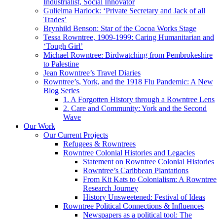
Industrialist, Social Innovator
Gulielma Harlock: ‘Private Secretary and Jack of all
Trades’
Brynhild Benson: Star of the Cocoa Works Stage
Tessa Rowntree, 1909-1999: Caring Humanitarian and
‘Tough Girl’
Michael Rowntree: Birdwatching from Pembrokeshire
to Palestine
Jean Rowntree’s Travel Diaries
Rowntree’s, York, and the 1918 Flu Pandemic: A New
Blog Series
1. A Forgotten History through a Rowntree Lens
2. Care and Community: York and the Second
Wave
Our Work
Our Current Projects
Refugees & Rowntrees
Rowntree Colonial Histories and Legacies
Statement on Rowntree Colonial Histories
Rowntree’s Caribbean Plantations
From Kit Kats to Colonialism: A Rowntree
Research Journey
History Unsweetened: Festival of Ideas
Rowntree Political Connections & Influences
Newspapers as a political tool: The