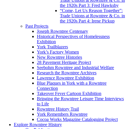
Trade Unions at Rowntree & Co. in
the 1920s Part 3: Fred Hawksby
“Come, Let Us Reason Together”:
Trade Unions at Rowntree & Co. in
the 1920s Part 4: Irene Pickup
Past Projects
Joseph Rowntree Centenary
Historical Perspectives of Homelessness
Exhibition
York Trailblazers
York’s Factory Women
New Rowntree Histories
28 Pavement Heritage Project
Seebohm Rowntree and Industrial Welfare
Research the Rowntree Archives
Lawrence Rowntree Exhibition
Blue Plaques in York with a Rowntree
Connection
Takeover Fever Cartoon Exhibition
Bringing the Rowntree Leisure Time Interviews
to Life
Rowntree History Trail
York Remembers Rowntree
Cocoa Works Magazine Cataloguing Project
Explore Rowntree History