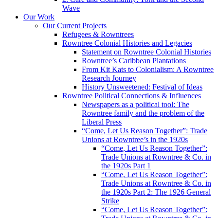
Wave
Our Work
Our Current Projects
Refugees & Rowntrees
Rowntree Colonial Histories and Legacies
Statement on Rowntree Colonial Histories
Rowntree’s Caribbean Plantations
From Kit Kats to Colonialism: A Rowntree
Research Journey
History Unsweetened: Festival of Ideas
Rowntree Political Connections & Influences
Newspapers as a political tool: The
Rowntree family and the problem of the
Liberal Press
“Come, Let Us Reason Together”: Trade
Unions at Rowntree’s in the 1920s
“Come, Let Us Reason Together”:
Trade Unions at Rowntree & Co. in
the 1920s Part 1
“Come, Let Us Reason Together”:
Trade Unions at Rowntree & Co. in
the 1920s Part 2: The 1926 General
Strike
“Come, Let Us Reason Together”: