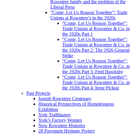
Rowntree family and the problem of the
Liberal Press
“Come, Let Us Reason Together”: Trade
Unions at Rowntree’s in the 1920s
“Come, Let Us Reason Together”:
Trade Unions at Rowntree & Co. in
the 1920s Part 1
“Come, Let Us Reason Together”:
Trade Unions at Rowntree & Co. in
the 1920s Part 2: The 1926 General
Strike
“Come, Let Us Reason Together”:
Trade Unions at Rowntree & Co. in
the 1920s Part 3: Fred Hawksby
“Come, Let Us Reason Together”:
Trade Unions at Rowntree & Co. in
the 1920s Part 4: Irene Pickup
Past Projects
Joseph Rowntree Centenary
Historical Perspectives of Homelessness
Exhibition
York Trailblazers
York’s Factory Women
New Rowntree Histories
28 Pavement Heritage Project