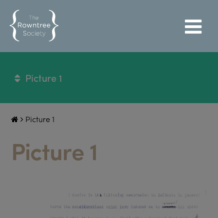
Picture 1
Picture 1
Picture 1