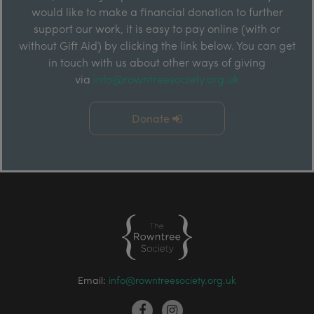
would like to make a financial donation to further
support our work, it is easy to pay online (with or
without Gift Aid) by clicking the link below. You can get
in touch with us about other ways of giving
via
info@rowntreesociety.org.uk
Donate
Email:
info@rowntreesociety.org.uk