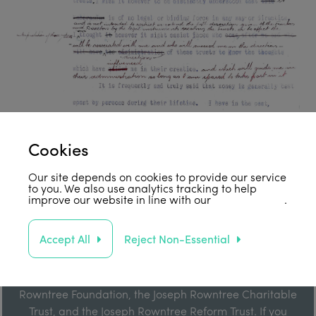
Cookies
Our site depends on cookies to provide our service
to you. We also use analytics tracking to help
improve our website in line with our
privacy policy
.
Support Us
Accept All
Reject Non-Essential
Our work is enabled by grant funding from the Joseph
Rowntree Foundation, the Joseph Rowntree Charitable
Trust, and the Joseph Rowntree Reform Trust. If you