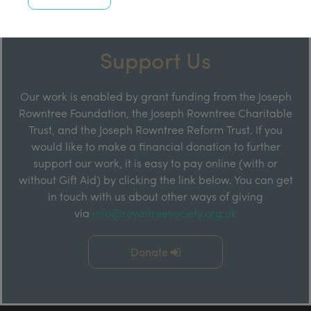
Support Us
Our work is enabled by grant funding from the Joseph
Rowntree Foundation, the Joseph Rowntree Charitable
Trust, and the Joseph Rowntree Reform Trust. If you
would like to make a financial donation to further
support our work, it is easy to pay online (with or
without Gift Aid) by clicking the link below. You can get
in touch with us about other ways of giving
via
info@rowntreesociety.org.uk
Donate