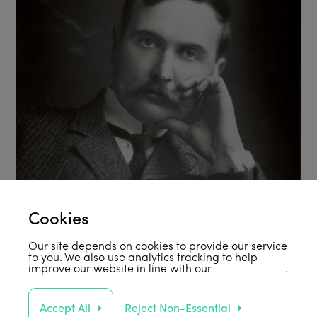
Cookies
Our site depends on cookies to provide our service
to you. We also use analytics tracking to help
improve our website in line with our
privacy policy
.
Accept All
Reject Non-Essential