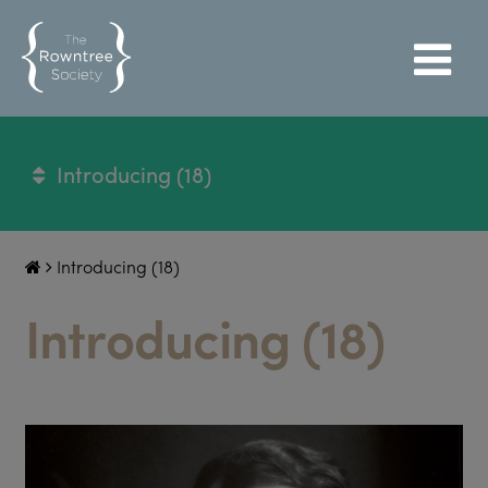
Introducing (18)
Introducing (18)
Introducing (18)