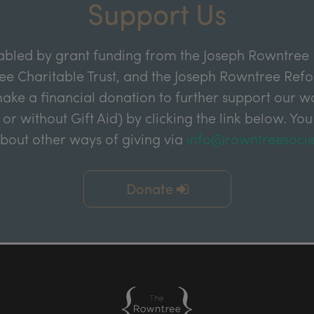
Support Us
abled by grant funding from the Joseph Rowntree 
e Charitable Trust, and the Joseph Rowntree Refor
ake a financial donation to further support our wor
 or without Gift Aid) by clicking the link below. You
about other ways of giving via
info@rowntreesocie
Donate