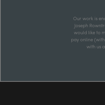
Our work is en
Joseph Rowntre
would like to m
pay online (with
with us 