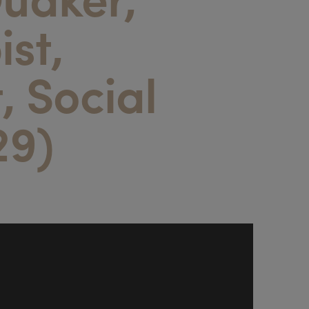
ist,
t, Social
29)