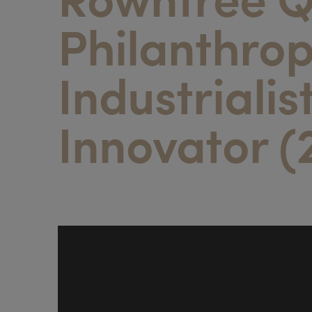
Philanthrop
Industrialis
Innovator (