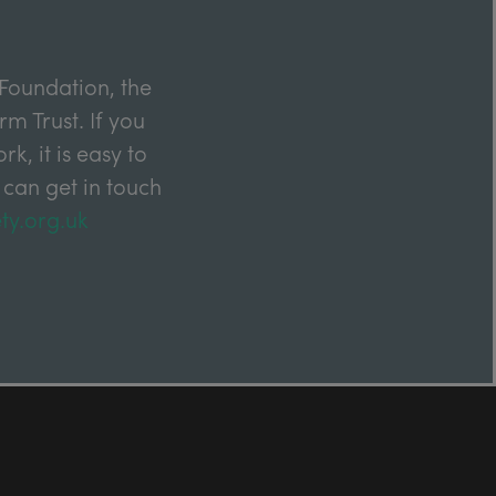
Foundation, the
m Trust. If you
k, it is easy to
 can get in touch
ty.org.uk