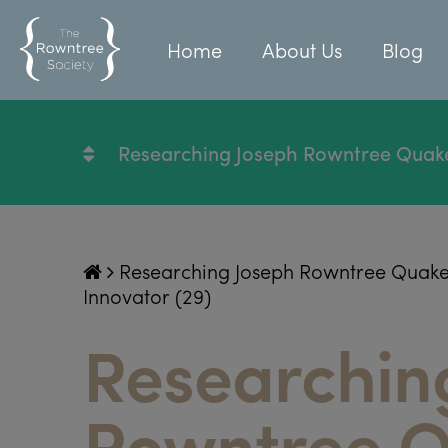
Home
About Us
Blog
Researching Joseph Rowntree Quaker, 
Researching Joseph Rowntree Quaker, P
Innovator (29)
Researchin
Rowntree Q