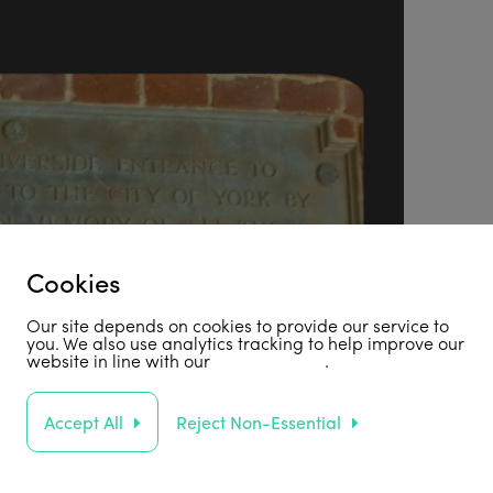
Cookies
Our site depends on cookies to provide our service to
you. We also use analytics tracking to help improve our
website in line with our
privacy policy
.
Accept All
Reject Non-Essential