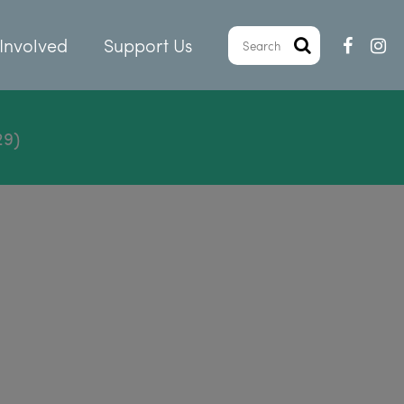
Involved
Support Us
29)