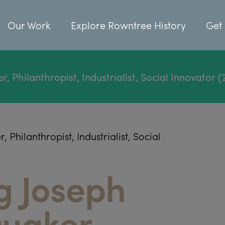
Our Work
Explore Rowntree History
Get 
Philanthropist, Industrialist, Social Innovator (
hilanthropist, Industrialist, Social
g Joseph
uaker,