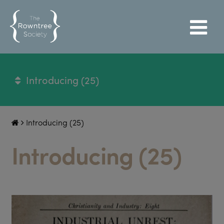
Introducing (25)
Introducing (25)
Introducing (25)