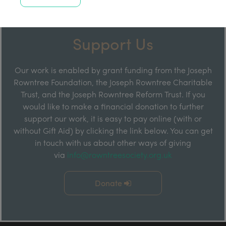
Support Us
Our work is enabled by grant funding from the Joseph
Rowntree Foundation, the Joseph Rowntree Charitable
Trust, and the Joseph Rowntree Reform Trust. If you
would like to make a financial donation to further
support our work, it is easy to pay online (with or
without Gift Aid) by clicking the link below. You can get
in touch with us about other ways of giving
via
info@rowntreesociety.org.uk
Donate