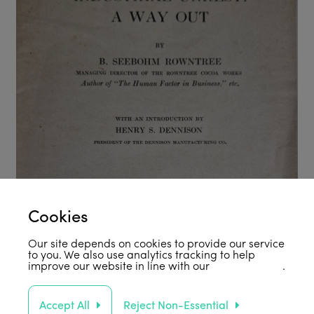
Cookies
Our site depends on cookies to provide our service
to you. We also use analytics tracking to help
improve our website in line with our
privacy policy
.
Accept All
Reject Non-Essential