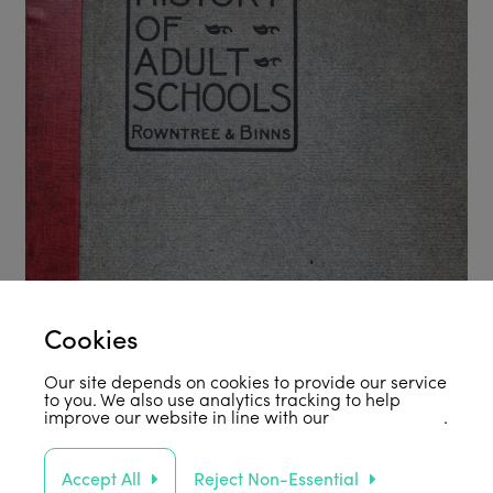
Cookies
Our site depends on cookies to provide our service
to you. We also use analytics tracking to help
improve our website in line with our
privacy policy
.
Accept All
Reject Non-Essential