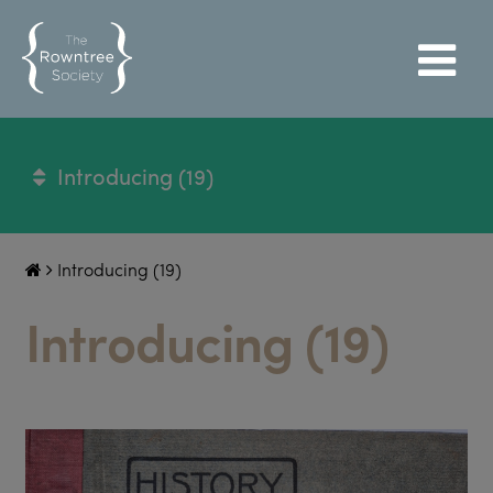
Introducing (19)
Introducing (19)
Introducing (19)