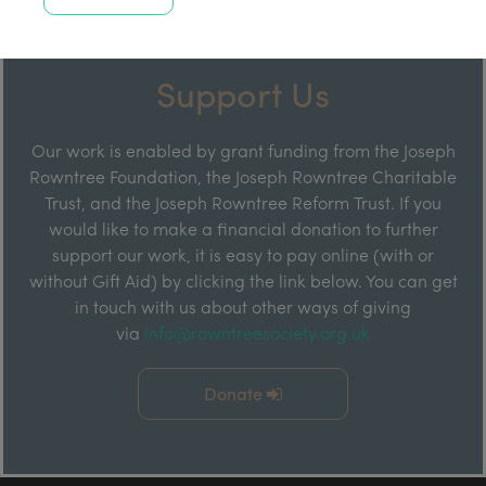
Support Us
Our work is enabled by grant funding from the Joseph
Rowntree Foundation, the Joseph Rowntree Charitable
Trust, and the Joseph Rowntree Reform Trust. If you
would like to make a financial donation to further
support our work, it is easy to pay online (with or
without Gift Aid) by clicking the link below. You can get
in touch with us about other ways of giving
via
info@rowntreesociety.org.uk
Donate