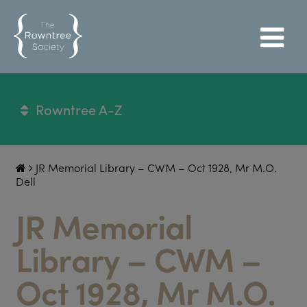
Rowntree A-Z
JR Memorial Library – CWM – Oct 1928, Mr M.O.
Dell
JR Memorial
Library – CWM –
Oct 1928, Mr M.O.