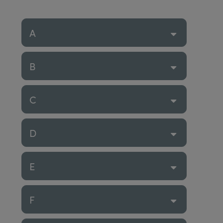
A
B
C
D
E
F