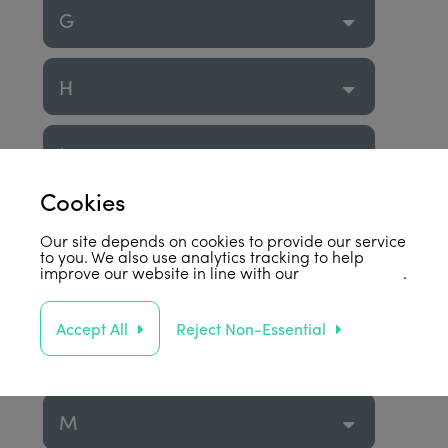
G
H
I
Cookies
J
Our site depends on cookies to provide our service
to you. We also use analytics tracking to help
improve our website in line with our
privacy policy
.
K
Accept All
Reject Non-Essential
L
M