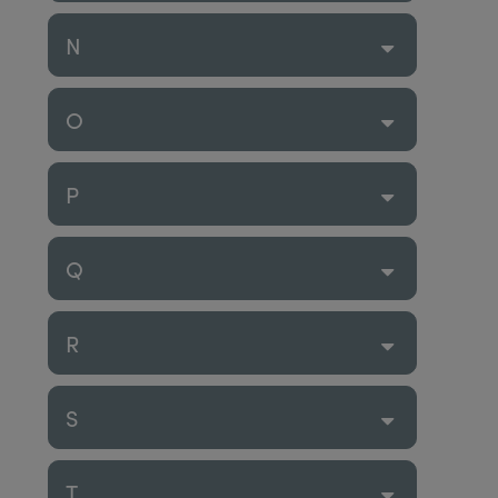
N
O
P
Q
R
S
T