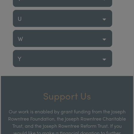
U
W
Y
Support Us
Our work is enabled by grant funding from the Joseph
Rowntree Foundation, the Joseph Rowntree Charitable
Trust, and the Joseph Rowntree Reform Trust. If you
would like to make a financial donation to further