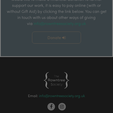
support our work, it is easy to pay online (with or
without Gift Aid) by clicking the link below. You can get
in touch with us about other ways of giving
via
info@rowntreesociety.org.uk
Donate
Email:
info@rowntreesociety.org.uk