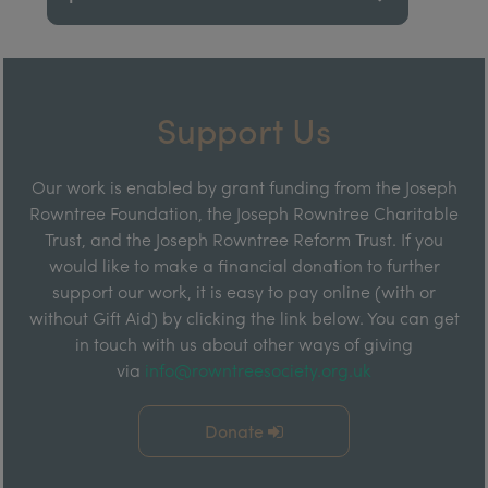
Support Us
Our work is enabled by grant funding from the Joseph
Rowntree Foundation, the Joseph Rowntree Charitable
Trust, and the Joseph Rowntree Reform Trust. If you
would like to make a financial donation to further
support our work, it is easy to pay online (with or
without Gift Aid) by clicking the link below. You can get
in touch with us about other ways of giving
via
info@rowntreesociety.org.uk
Donate