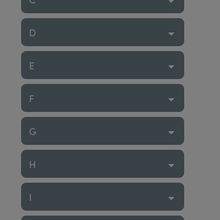
D
E
F
G
H
I