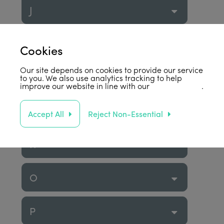
J
K
Cookies
Our site depends on cookies to provide our service
L
to you. We also use analytics tracking to help
improve our website in line with our
privacy policy
.
M
Accept All
Reject Non-Essential
N
O
P