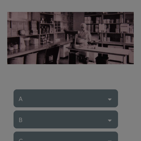
A
B
C