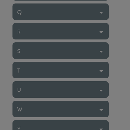
Q
R
S
T
U
W
Y