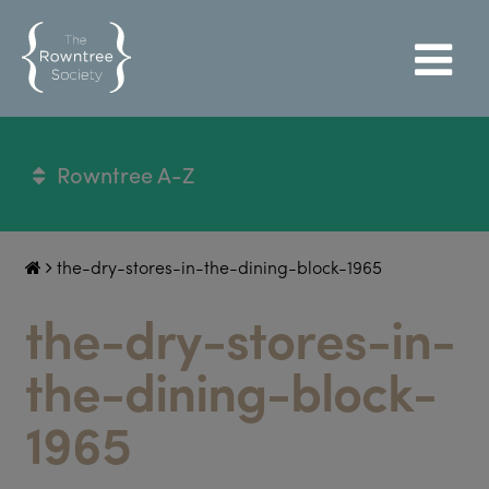
Rowntree A-Z
the-dry-stores-in-the-dining-block-1965
the-dry-stores-in-
the-dining-block-
1965