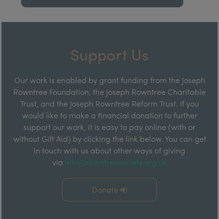
Support Us
Our work is enabled by grant funding from the Joseph
Rowntree Foundation, the Joseph Rowntree Charitable
Trust, and the Joseph Rowntree Reform Trust. If you
would like to make a financial donation to further
support our work, it is easy to pay online (with or
without Gift Aid) by clicking the link below. You can get
in touch with us about other ways of giving
via
info@rowntreesociety.org.uk
Donate