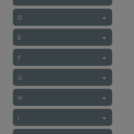
D
E
F
G
H
I