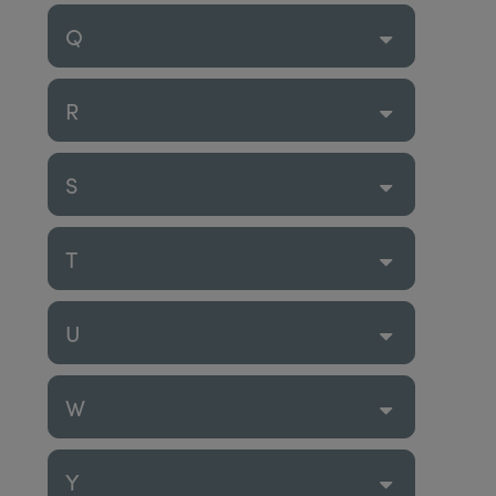
Q
R
S
T
U
W
Y