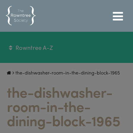
Rowntree A-Z
the-dishwasher-room-in-the-dining-block-1965
the-dishwasher-
room-in-the-
dining-block-1965