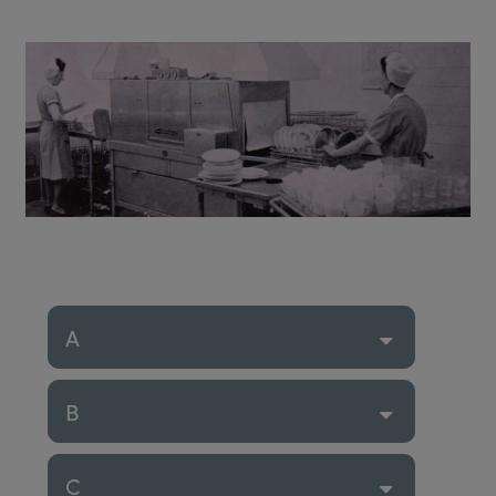
A
B
C