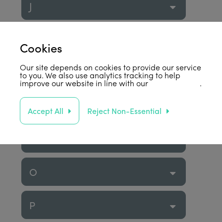
J
K
Cookies
Our site depends on cookies to provide our service
L
to you. We also use analytics tracking to help
improve our website in line with our
privacy policy
.
M
Accept All
Reject Non-Essential
N
O
P