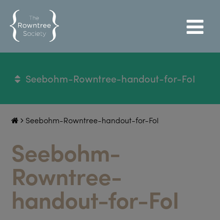
Seebohm-Rowntree-handout-for-FoI
Seebohm-Rowntree-handout-for-FoI
Seebohm-
Rowntree-
handout-for-FoI