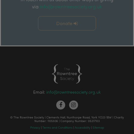
via
info@rowntreesociety.org.uk
Donate
Email:
info@rowntreesociety.org.uk
© The Rowntree Society | Clements Hall, Nunthorpe Road, York YO23 1BW | Charity
Number: 1105936 | Company Number: 05217103
Privacy
|
Terms and Conditions
|
Accessibility
|
Sitemap