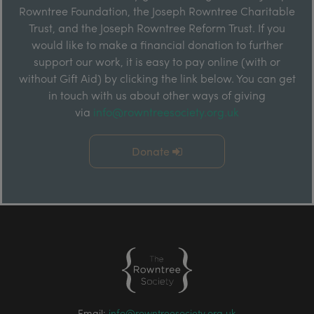
Rowntree Foundation, the Joseph Rowntree Charitable
Trust, and the Joseph Rowntree Reform Trust. If you
would like to make a financial donation to further
support our work, it is easy to pay online (with or
without Gift Aid) by clicking the link below. You can get
in touch with us about other ways of giving
via
info@rowntreesociety.org.uk
Donate
Email:
info@rowntreesociety.org.uk