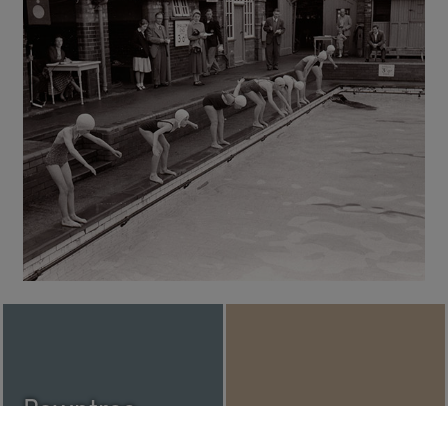
Rowntree
Political
Joseph