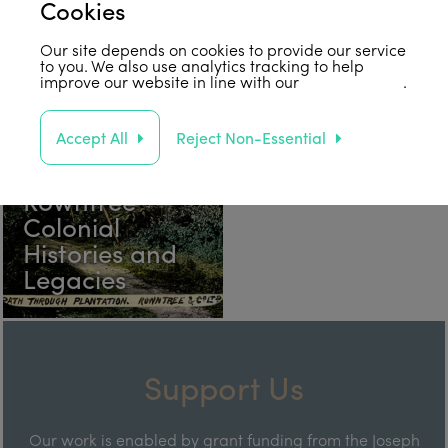
Connections &
Rowntree
Cookies
Influences
Centenary
Our site depends on cookies to provide our service
to you. We also use analytics tracking to help
improve our website in line with our
privacy policy
.
Accept All
Reject Non-Essential
Rowntree
Colonial
Histories and
Legacies
Support Us
Our work is enabled by grant funding from the Joseph