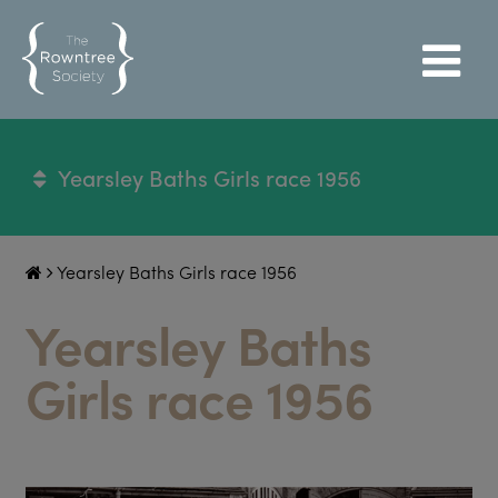
Yearsley Baths Girls race 1956
Yearsley Baths Girls race 1956
Yearsley Baths
Girls race 1956