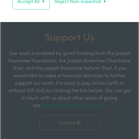
Accept All
Reject Non-Essential
Support Us
Our work is enabled by grant funding from the Joseph
Rowntree Foundation, the Joseph Rowntree Charitable
Trust, and the Joseph Rowntree Reform Trust. If you
would like to make a financial donation to further
support our work, it is easy to pay online (with or
without Gift Aid) by clicking the link below. You can get
in touch with us about other ways of giving
via
info@rowntreesociety.org.uk
Donate