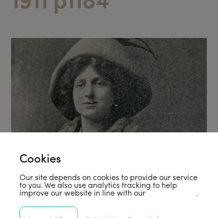
Cookies
Our site depends on cookies to provide our service
to you. We also use analytics tracking to help
improve our website in line with our
privacy policy
.