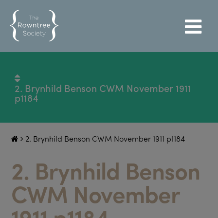
2. Brynhild Benson CWM November 1911
p1184
2. Brynhild Benson CWM November 1911 p1184
2. Brynhild Benson
CWM November
1911 p1184