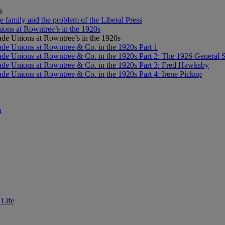
s
e family and the problem of the Liberal Press
ons at Rowntree’s in the 1920s
de Unions at Rowntree’s in the 1920s
de Unions at Rowntree & Co. in the 1920s Part 1
de Unions at Rowntree & Co. in the 1920s Part 2: The 1926 General S
de Unions at Rowntree & Co. in the 1920s Part 3: Fred Hawksby
de Unions at Rowntree & Co. in the 1920s Part 4: Irene Pickup
n
 Life