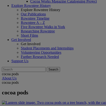
Cocoa Works Magazine Cataloguing Project
Explore Rowntree History
Explore Rowntree History
Our Publications
Rowntree Timeline
Rowntree A – Z
Five Rowntree Walks in York
Researching Rowntree
Short Films
Get Involved
Get Involved
Student Placements and Internships
Volunteering Opportunities
Further Research Needed
Support Us
cocoa pods
About Us
cocoa pods
cocoa pods