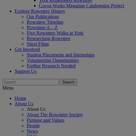
York Remembers Rowntree
Cocoa Works Magazine Cataloguing Project
Explore Rowntree History
Our Publications
Rowntree Timeline
Rowntree A – Z
Five Rowntree Walks in York
Researching Rowntree
Short Films
Get Involved
Student Placements and Internships
Volunteering Opportunities
Further Research Needed
Support Us
Menu
Home
About Us
About Us
About The Rowntree Society
Purpose and Values
People
News