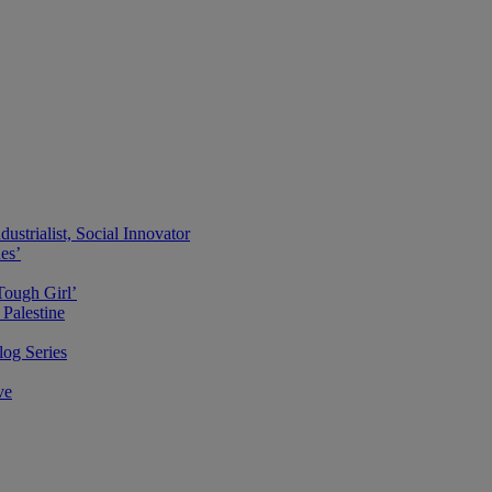
ustrialist, Social Innovator
des’
Tough Girl’
Palestine
og Series
ve