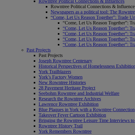
Rowntree Political Connections & Influences
Rowntree Political Connections & Influence
Newspapers as a political tool: The Rowntre
“Come, Let Us Reason Together”: Trade Uni
“Come, Let Us Reason Together”: Tra
“Come, Let Us Reason Together”: Tra
“Come, Let Us Reason Together”: Tra
“Come, Let Us Reason Together”: Tra
“Come, Let Us Reason Together”: Tra
Past Projects
Past Projects
Joseph Rowntree Centenary
Historical Perspectives of Homelessness Exhibitio
York Trailblazers
York’s Factory Women
New Rowntree Histories
28 Pavement Heritage Project
Seebohm Rowntree and Industrial Welfare
Research the Rowntree Archives
Lawrence Rowntree Exhibition
Blue Plaques in York with a Rowntree Connection
Takeover Fever Cartoon Exhibition
Bringing the Rowntree Leisure Time Interviews to
Rowntree History Trail
York Remembers Rowntree