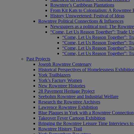
Rowntree’s Caribbean Plantations
From Kit Kats to Colonialism: A Rowntree 
History Unsweetened: Festival of Ideas
Rowntree Political Connections & Influences
Newspapers as a political tool: The Rowntre
“Come, Let Us Reason Together”: Trade Uni
“Come, Let Us Reason Together”: Tra
“Come, Let Us Reason Together”: Tra
“Come, Let Us Reason Together”: Tra
“Come, Let Us Reason Together”: Tra
Past Projects
Joseph Rowntree Centenary
Historical Perspectives of Homelessness Exhibitio
York Trailblazers
York’s Factory Women
New Rowntree Histories
28 Pavement Heritage Project
Seebohm Rowntree and Industrial Welfare
Research the Rowntree Archives
Lawrence Rowntree Exhibition
Blue Plaques in York with a Rowntree Connection
Takeover Fever Cartoon Exhibition
Bringing the Rowntree Leisure Time Interviews to
Rowntree History Trail