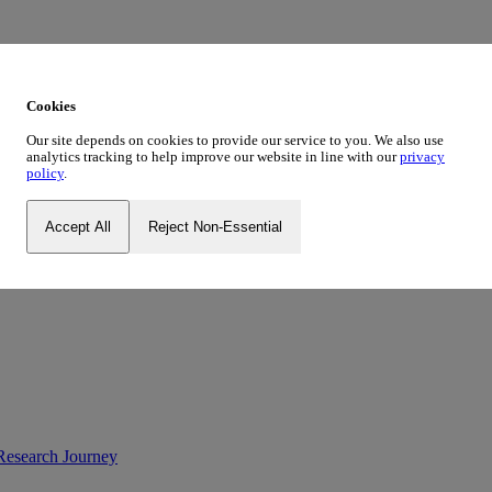
ustrialist, Social Innovator
des’
Cookies
Tough Girl’
Our site depends on cookies to provide our service to you. We also use
analytics tracking to help improve our website in line with our
privacy
Palestine
policy
.
og Series
New Blog Series
Accept All
Reject Non-Essential
ve
Research Journey