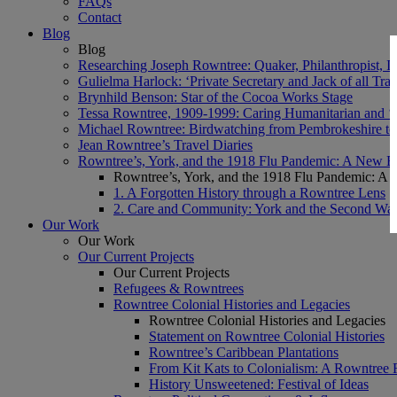
FAQs
Contact
Blog
Blog
Researching Joseph Rowntree: Quaker, Philanthropist, Ind
Gulielma Harlock: ‘Private Secretary and Jack of all Tra
Brynhild Benson: Star of the Cocoa Works Stage
Tessa Rowntree, 1909-1999: Caring Humanitarian and ‘
Michael Rowntree: Birdwatching from Pembrokeshire to 
Jean Rowntree’s Travel Diaries
Rowntree’s, York, and the 1918 Flu Pandemic: A New Bl
Rowntree’s, York, and the 1918 Flu Pandemic: A 
1. A Forgotten History through a Rowntree Lens
2. Care and Community: York and the Second Wa
Our Work
Our Work
Our Current Projects
Our Current Projects
Refugees & Rowntrees
Rowntree Colonial Histories and Legacies
Rowntree Colonial Histories and Legacies
Statement on Rowntree Colonial Histories
Rowntree’s Caribbean Plantations
From Kit Kats to Colonialism: A Rowntree 
History Unsweetened: Festival of Ideas