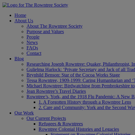
Home
About Us
About The Rowntree Society
Purpose and Values
People
News
FAQs
Contact
Blog
Researching Joseph Rowntree: Quaker, Philanthropist, Ind
Gulielma Harlock: ‘Private Secretary and Jack of all Tra
Brynhild Benson: Star of the Cocoa Works Stage
Tessa Rowntree, 1909-1999: Caring Humanitarian and ‘
Michael Rowntree: Birdwatching from Pembrokeshire to 
Jean Rowntree’s Travel Diaries
Rowntree’s, York, and the 1918 Flu Pandemic: A New Bl
1. A Forgotten History through a Rowntree Lens
2. Care and Community: York and the Second Wa
Our Work
Our Current Projects
Refugees & Rowntrees
Rowntree Colonial Histories and Legacies
Statement on Rowntree Colonial Histories