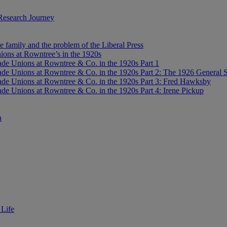
Research Journey
e family and the problem of the Liberal Press
ons at Rowntree’s in the 1920s
de Unions at Rowntree & Co. in the 1920s Part 1
de Unions at Rowntree & Co. in the 1920s Part 2: The 1926 General S
de Unions at Rowntree & Co. in the 1920s Part 3: Fred Hawksby
de Unions at Rowntree & Co. in the 1920s Part 4: Irene Pickup
n
 Life