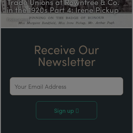
Trade Unions at Rowntree & Co.
in the 1920s Part 4: Irene Pickup
Find out more
Receive Our
Newsletter
Email Address
Sign up