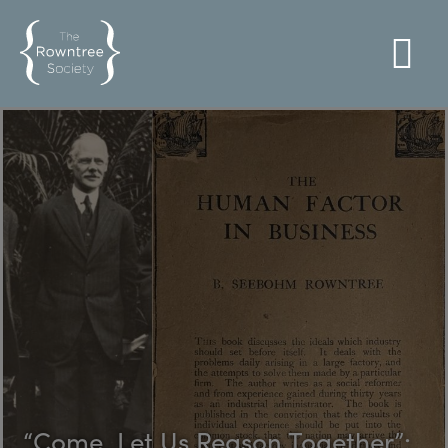
“Come, Let Us Reason Together”: