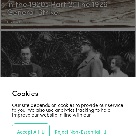
in the 1920s Part 2: The 1926
General Strike
Find out more
Cookies
Our site depends on cookies to provide our service
to you. We also use analytics tracking to help
improve our website in line with our
privacy policy
.
“Come, Let Us Reason Together”:
Accept All
Reject Non-Essential