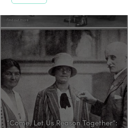
Trade Unions at Rowntree & Co.
in the 1920s Part 3: Fred Hawksby
Find out more
“Come, Let Us Reason Together”: