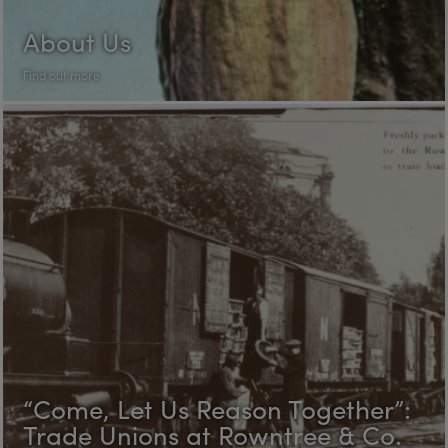
About Us
Find out more
“Come, Let Us Reason Together”:
Trade Unions at Rowntree & Co.