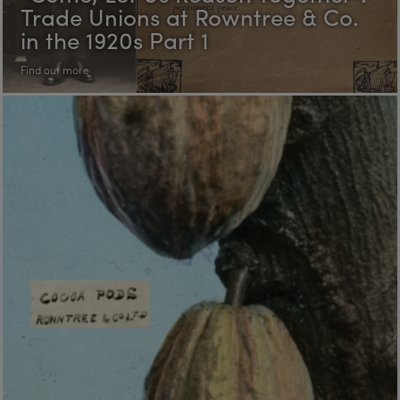
Trade Unions at Rowntree & Co.
in the 1920s Part 1
Find out more