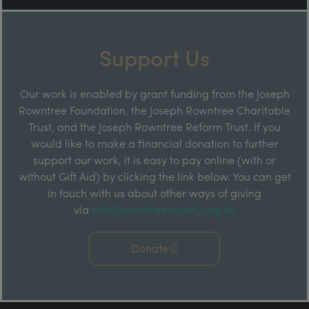
Support Us
Our work is enabled by grant funding from the Joseph
Rowntree Foundation, the Joseph Rowntree Charitable
Trust, and the Joseph Rowntree Reform Trust. If you
would like to make a financial donation to further
support our work, it is easy to pay online (with or
without Gift Aid) by clicking the link below. You can get
in touch with us about other ways of giving
via
info@rowntreesociety.org.uk
Donate