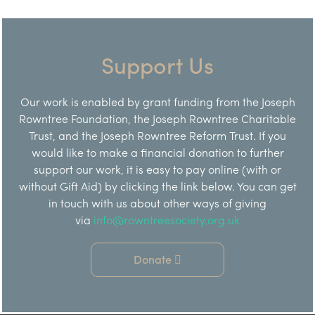
Support Us
Our work is enabled by grant funding from the Joseph
Rowntree Foundation, the Joseph Rowntree Charitable
Trust, and the Joseph Rowntree Reform Trust. If you
would like to make a financial donation to further
support our work, it is easy to pay online (with or
without Gift Aid) by clicking the link below. You can get
in touch with us about other ways of giving
via
info@rowntreesociety.org.uk
Donate