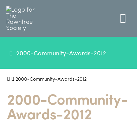
2000-Community-Awards-2012
2000-Community-Awards-2012
2000-Community-
Awards-2012